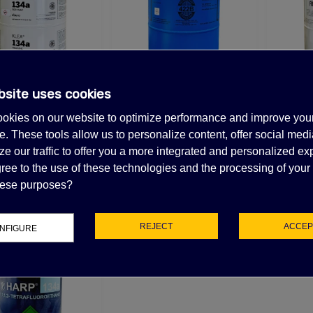
bsite uses cookies
4A REFRIGERANT
Out-of-Stock, Call for lead time.Sold out
Out-of-S
30LB
R422B REFRIGERANT
R407
okies on our website to optimize performance and improve you
25LB
28.13
(tax excl.)
. These tools allow us to personalize content, offer social medi
$339.02
$3
e our traffic to offer you a more integrated and personalized ex
(tax excl.)
ree to the use of these technologies and the processing of your
these purposes?
REJECT
ACCEP
NFIGURE