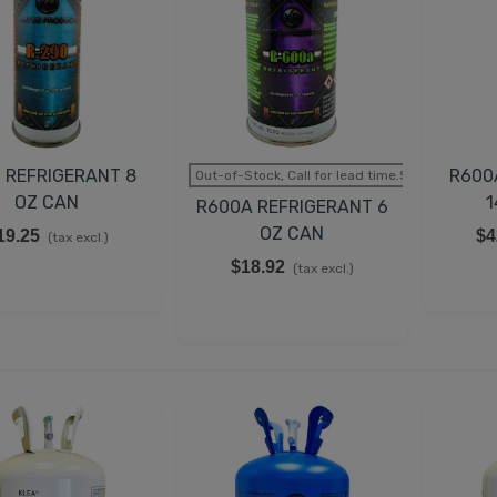
EMPERATURE CONTROL
IT FOR TRUE 988283,
00393
43.98
(tax excl.)
UCATI CAPACITOR 35µF
 REFRIGERANT 8
R600
Out-of-Stock, Call for lead time.Sold out
50V 50/60Hz
OZ CAN
1
R600A REFRIGERANT 6
35.98
(tax excl.)
OZ CAN
19.25
$4
(tax excl.)
$18.92
LECTRIC GENERATOR
(tax excl.)
APACITOR DUCATI
5uF 2.3 KVAR
62.98
(tax excl.)
UCATI CAPACITOR
5µF 500V 50/60 HZ
45.78
(tax excl.)