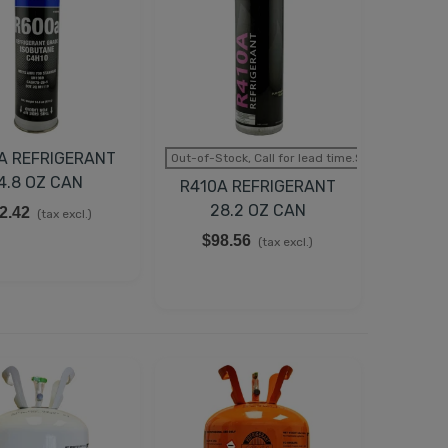
A REFRIGERANT
Out-of-Stock, Call for lead time.Sold out
4.8 OZ CAN
R410A REFRIGERANT
28.2 OZ CAN
2.42
(tax excl.)
$98.56
(tax excl.)