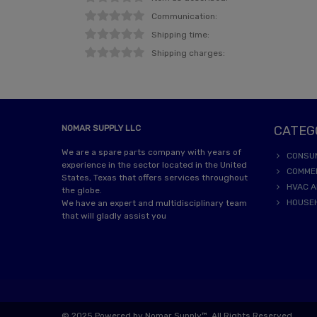
Communication:
Shipping time:
Shipping charges:
NOMAR SUPPLY LLC
CATEG
We are a spare parts company with years of
CONSU
experience in the sector located in the United
COMME
States, Texas that offers services throughout
HVAC A
the globe.
HOUSE
We have an expert and multidisciplinary team
that will gladly assist you
© 2025 Powered by Nomar Supply™. All Rights Reserved