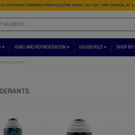
TO SATURDAY | SHIPPING FROM HOUSTON TEXAS CUT-OFF TIME CENTRAL AT 5
S
HVAC AND REFRIGERATION
HOUSEHOLD
SHOP BY
REFRIGERANTS
IGERANTS
e