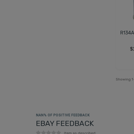
R134A
$
Showing 1-
NAN% OF POSITIVE FEEDBACK
EBAY FEEDBACK
Item as described: