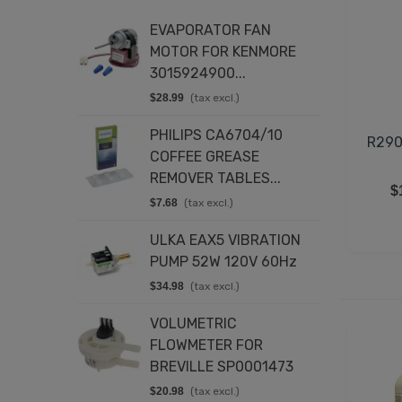
EVAPORATOR FAN
T
MOTOR FOR KENMORE
K
3015924900...
8
$28.99
(tax excl.)
$
PHILIPS CA6704/10
D
R290
COFFEE GREASE
4
REMOVER TABLES...
$
$
$7.68
(tax excl.)
E
ULKA EAX5 VIBRATION
C
PUMP 52W 120V 60Hz
2
$34.98
(tax excl.)
$
VOLUMETRIC
D
FLOWMETER FOR
2
BREVILLE SP0001473
$
$20.98
(tax excl.)