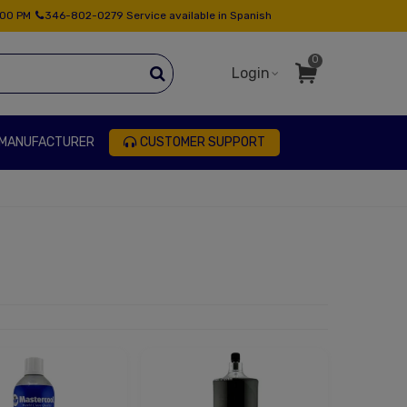
:00 PM
346-802-0279 Service available in Spanish
0
Login
 MANUFACTURER
CUSTOMER SUPPORT