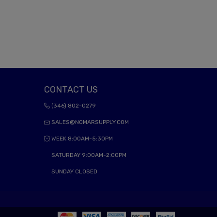
CONTACT US
(346) 802-0279
SALES@NOMARSUPPLY.COM
WEEK 8:00AM-5:30PM
SATURDAY 9:00AM-2:00PM
SUNDAY CLOSED