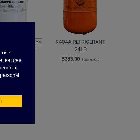
R404A REFRIGERANT
tock, Call for lead time.Sold out
24LB
C REFRIGERANT
r user
25LB
$385.00
(tax excl.)
a features
35.50
perience.
(tax excl.)
 personal
T