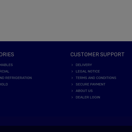
ORIES
CUSTOMER SUPPORT
MABLES
DELIVERY
RCIAL
LEGAL NOTICE
ND REFRIGERATION
TERMS AND CONDITIONS
HOLD
SECURE PAYMENT
ABOUT US
DEALER LOGIN