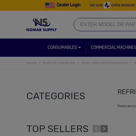
Dealer Login
WE ARE
OPEN MONDAY 
CONSUMABLES
COMMERCIAL MACHINE
Home
/
SHOP BY CATALOG
/
HVAC AND REFRIGERATION
/
REFR
CATEGORIES
Relevanc
TOP SELLERS