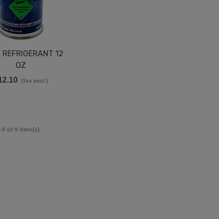
 REFRIGERANT 12
OZ
12.10
(tax excl.)
9 of 9 item(s)