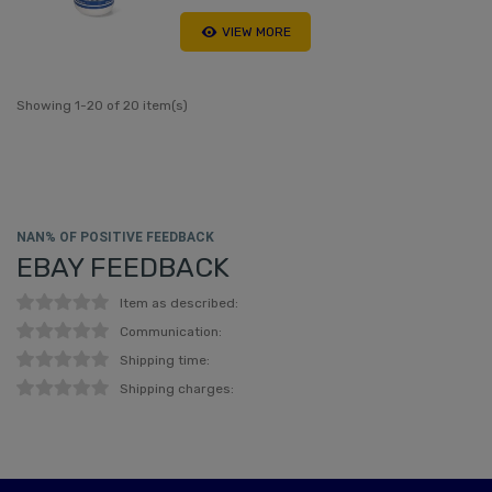
VIEW MORE
Showing 1-20 of 20 item(s)
NAN% OF POSITIVE FEEDBACK
EBAY FEEDBACK
Item as described:
Communication:
Shipping time:
Shipping charges: