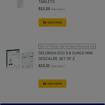
TABLETS
$13.20
(tax excl.)
VIEW MORE
Out-of-Stock, Call for lead time.Sold out
DELONGHI ECO 3.4 OUNCE MINI
DESCALER, SET OF 2
$13.31
(tax excl.)
VIEW MORE