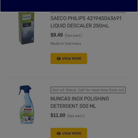
Out-of-Stock, Call for lead time.Sold out
SAECO PHILIPS 421945063691
LIQUID DESCALER 250mL
$9.49
(tax excl.)
Made in Germany
VIEW MORE
Out-of-Stock, Call for lead time.Sold out
NUNCAS INOX POLISHING
DETERGENT 500 ML
$11.00
(tax excl.)
VIEW MORE