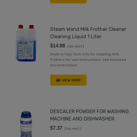
Steam Wand Milk Frother Cleaner
Cleaning Liquid 1 Liter
$14.98
(tax excl.)
Made in Italy Tech info for cleaning milk
frothers for use instructions, see enclosed
documentation
VIEW MORE
DESCALER POWDER FOR WASHING
MACHINE AND DISHWASHER
$7.37
(tax excl.)