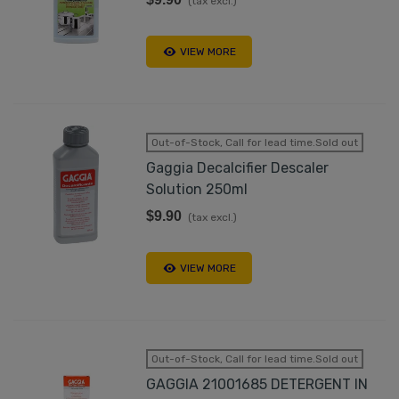
(tax excl.)
VIEW MORE
Out-of-Stock, Call for lead time.Sold out
Gaggia Decalcifier Descaler
Solution 250ml
$9.90
(tax excl.)
VIEW MORE
Out-of-Stock, Call for lead time.Sold out
GAGGIA 21001685 DETERGENT IN