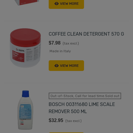
VIEW MORE
COFFEE CLEAN DETERGENT 570 G
$7.98
(tax excl.)
Made in Italy
VIEW MORE
Out-of-Stock, Call for lead time.Sold out
BOSCH 00311680 LIME SCALE
REMOVER 500 ML
$32.95
(tax excl.)