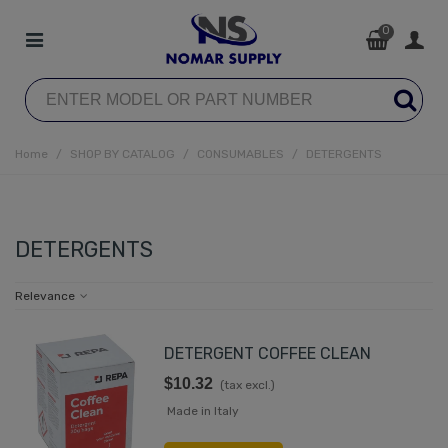
0
Home
/
SHOP BY CATALOG
/
CONSUMABLES
/
DETERGENTS
DETERGENTS
Relevance
DETERGENT COFFEE CLEAN
$10.32
(tax excl.)
Made in Italy