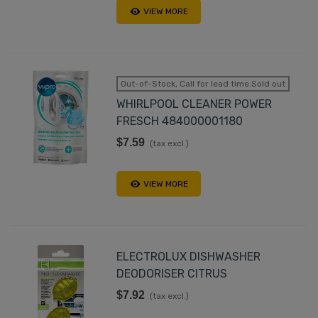
VIEW MORE
Out-of-Stock, Call for lead time.Sold out
WHIRLPOOL CLEANER POWER
FRESCH 484000001180
$7.59
(tax excl.)
VIEW MORE
ELECTROLUX DISHWASHER
DEODORISER CITRUS
$7.92
(tax excl.)