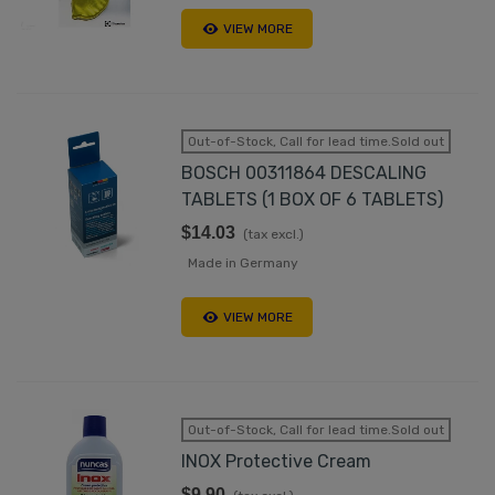
VIEW MORE
Out-of-Stock, Call for lead time.Sold out
BOSCH 00311864 DESCALING
TABLETS (1 BOX OF 6 TABLETS)
$14.03
(tax excl.)
Made in Germany
VIEW MORE
Out-of-Stock, Call for lead time.Sold out
INOX Protective Cream
$9.90