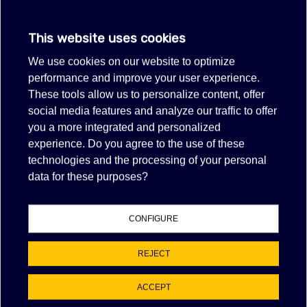
Sold out
CAFFENU CLEANING CAPSULES
This website uses cookies
FOR NESPRESSO COFFEE MACHINE
We use cookies on our website to optimize
Item no longer in production.
performance and improve your user experience.
These tools allow us to personalize content, offer
VIEW MORE
social media features and analyze our traffic to offer
FILTER
you a more integrated and personalized
experience. Do you agree to the use of these
technologies and the processing of your personal
Out-of-Stock, Call for lead time.Sold out
data for these purposes?
KRUPS F054001A DESCALER KIT
$12.09
(tax excl.)
CONFIGURE
F054001A
REJECT
VIEW MORE
ACCEPT