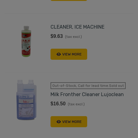
CLEANER, ICE MACHINE
$9.63
(tax excl.)
VIEW MORE
Out-of-Stock, Call for lead time.Sold out
Milk Fronther Cleaner Lujoclean
$16.50
(tax excl.)
VIEW MORE