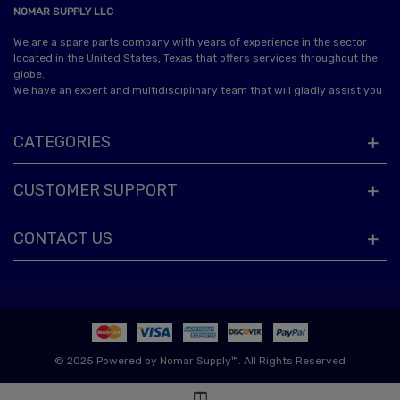
NOMAR SUPPLY LLC
We are a spare parts company with years of experience in the sector
located in the United States, Texas that offers services throughout the
globe.
We have an expert and multidisciplinary team that will gladly assist you
CATEGORIES
CUSTOMER SUPPORT
CONTACT US
© 2025 Powered by Nomar Supply™. All Rights Reserved