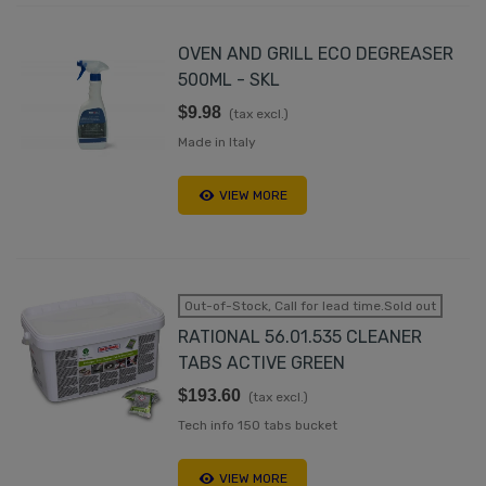
OVEN AND GRILL ECO DEGREASER
500ML - SKL
$9.98
(tax excl.)
Made in Italy
VIEW MORE
Out-of-Stock, Call for lead time.Sold out
RATIONAL 56.01.535 CLEANER
TABS ACTIVE GREEN
$193.60
(tax excl.)
Tech info 150 tabs bucket
VIEW MORE