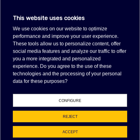
$55.00
(tax excl.)
This website uses cookies
VIEW MORE
We use cookies on our website to optimize
performance and improve your user experience.
Showing 1-1 of 1 item(s)
These tools allow us to personalize content, offer
social media features and analyze our traffic to offer
FILTER
you a more integrated and personalized
experience. Do you agree to the use of these
technologies and the processing of your personal
NAN% OF POSITIVE FEEDBACK
data for these purposes?
EBAY FEEDBACK
Item as described:
CONFIGURE
Communication:
Shipping time:
REJECT
Shipping charges:
ACCEPT