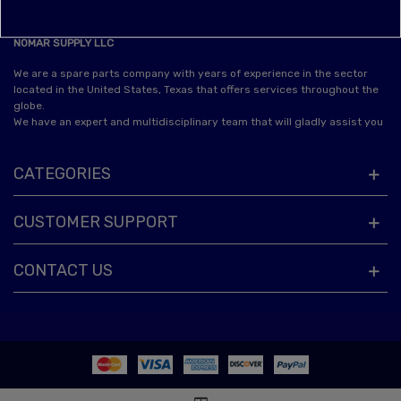
NOMAR SUPPLY LLC
We are a spare parts company with years of experience in the sector
located in the United States, Texas that offers services throughout the
globe.
We have an expert and multidisciplinary team that will gladly assist you
CATEGORIES
CUSTOMER SUPPORT
CONTACT US
© 2025 Powered by Nomar Supply™. All Rights Reserved