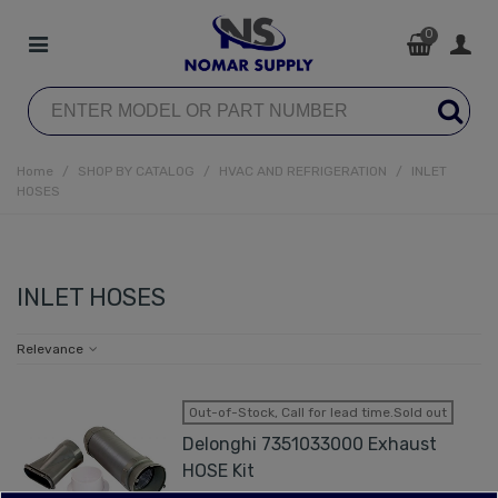
0
Home
/
SHOP BY CATALOG
/
HVAC AND REFRIGERATION
/
INLET
HOSES
INLET HOSES
Relevance
Out-of-Stock, Call for lead time.Sold out
Delonghi 7351033000 Exhaust
HOSE Kit