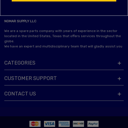
NOMAR SUPPLY LLC
We are a spare parts company with years of experience in the sector
located in the United States, Texas that offers services throughout the
globe.
We have an expert and multidisciplinary team that will gladly assist you
CATEGORIES
CUSTOMER SUPPORT
CONTACT US