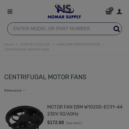
0
Home
/
SHOP BY CATALOG
/
HVAC AND REFRIGERATION
/
CENTRIFUGAL MOTOR FANS
CENTRIFUGAL MOTOR FANS
Relevance
MOTOR FAN EBM W1G200-EC91-44
230V 50/60Hz
$172.68
(tax excl.)