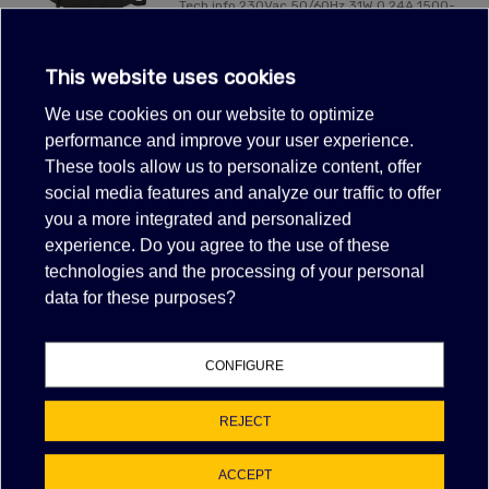
Tech info 230Vac 50/60Hz 31W 0.24A 1500-
2100rpmø 200 mmwith fasto
connectorEnergy saving
This website uses cookies
VIEW MORE
We use cookies on our website to optimize
performance and improve your user experience.
These tools allow us to personalize content, offer
Showing 1-1 of 1 item(s)
social media features and analyze our traffic to offer
FILTER
you a more integrated and personalized
experience. Do you agree to the use of these
technologies and the processing of your personal
data for these purposes?
NAN% OF POSITIVE FEEDBACK
EBAY FEEDBACK
CONFIGURE
Item as described:
Communication:
REJECT
Shipping time:
Shipping charges:
ACCEPT