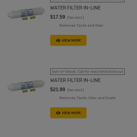
WATER FILTER IN-LINE
$17.59
(tax excl.)
Removes Taste and Odor
VIEW MORE
Out-of-Stock, Call for lead time.Sold out
WATER FILTER IN-LINE
$21.99
(tax excl.)
Removes Taste, Odor and Scale
VIEW MORE