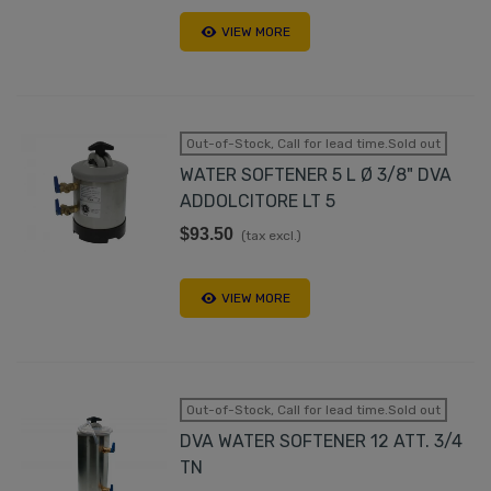
VIEW MORE
Out-of-Stock, Call for lead time.Sold out
WATER SOFTENER 5 L Ø 3/8" DVA
ADDOLCITORE LT 5
$93.50
(tax excl.)
VIEW MORE
Out-of-Stock, Call for lead time.Sold out
DVA WATER SOFTENER 12 ATT. 3/4
TN