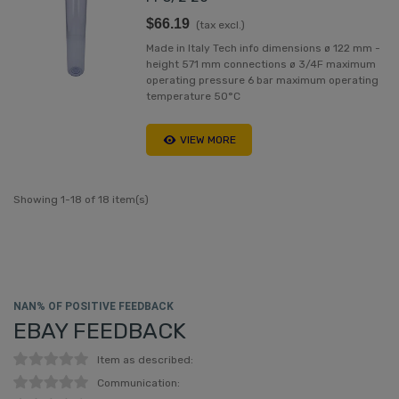
$66.19
(tax excl.)
Made in Italy Tech info dimensions ø 122 mm -
height 571 mm connections ø 3/4F maximum
operating pressure 6 bar maximum operating
temperature 50°C
VIEW MORE
Showing 1-18 of 18 item(s)
NAN% OF POSITIVE FEEDBACK
EBAY FEEDBACK
Item as described:
Communication: