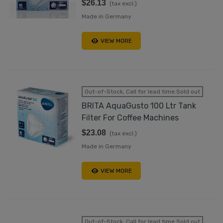
$26.13
(tax excl.)
Made in Germany
VIEW MORE
Out-of-Stock, Call for lead time.Sold out
BRITA AquaGusto 100 Ltr Tank
Filter For Coffee Machines
$23.08
(tax excl.)
Made in Germany
VIEW MORE
Out-of-Stock, Call for lead time.Sold out