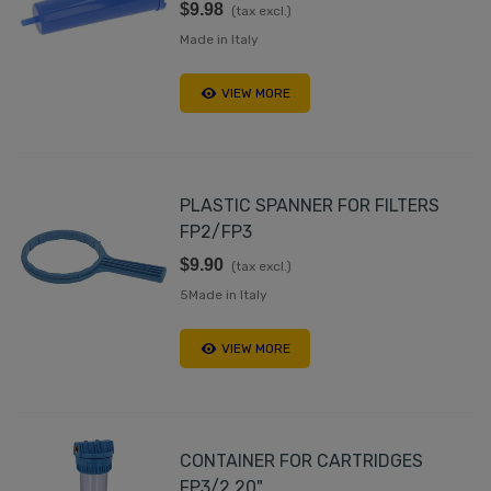
$9.98
(tax excl.)
Made in Italy
VIEW MORE
PLASTIC SPANNER FOR FILTERS
FP2/FP3
$9.90
(tax excl.)
5Made in Italy
VIEW MORE
CONTAINER FOR CARTRIDGES
FP3/2 20"