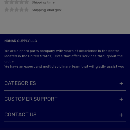
Shipping time:
Shipping charges:
NOMAR SUPPLY LLC
We are a spare parts company with years of experience in the sector
located in the United States, Texas that offers services throughout the
globe.
We have an expert and multidisciplinary team that will gladly assist you
CATEGORIES
CUSTOMER SUPPORT
CONTACT US