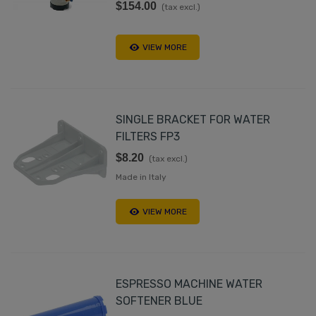
$154.00
(tax excl.)
VIEW MORE
SINGLE BRACKET FOR WATER
FILTERS FP3
$8.20
(tax excl.)
Made in Italy
VIEW MORE
ESPRESSO MACHINE WATER
SOFTENER BLUE