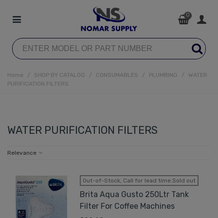
0
Home
/
SHOP BY CATALOG
/
CONSUMABLES
/
PLUMBING
/
WATER
PURIFICATION FILTERS
WATER PURIFICATION FILTERS
Relevance
Out-of-Stock, Call for lead time.Sold out
Brita Aqua Gusto 250Ltr Tank
Filter For Coffee Machines