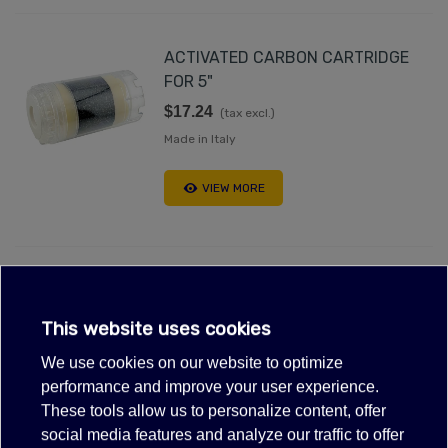
ACTIVATED CARBON CARTRIDGE
FOR 5"
$17.24
(tax excl.)
Made in Italy
VIEW MORE
Out-of-Stock, Call for lead time.Sold out
CONTAINER FOR CARTRIDGES
This website uses cookies
FP3/2 5"
We use cookies on our website to optimize
$24.59
(tax excl.)
performance and improve your user experience.
These tools allow us to personalize content, offer
VIEW MORE
social media features and analyze our traffic to offer