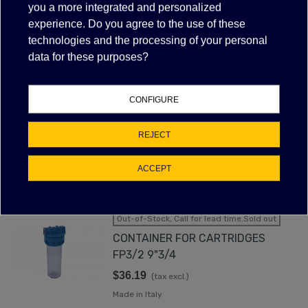
FILTER
you a more integrated and personalized
experience. Do you agree to the use of these
technologies and the processing of your personal
data for these purposes?
WATER FILTER CONTAINER FOR
CARTRIDGES FP3/2 5"
$32.98
(tax excl.)
CONFIGURE
Made in Italy
REJECT
VIEW MORE
ACCEPT
Out-of-Stock, Call for lead time.Sold out
CONTAINER FOR CARTRIDGES
FP3/2 9"3/4
$36.19
(tax excl.)
Made in Italy