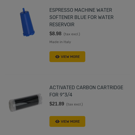
ESPRESSO MACHINE WATER
SOFTENER BLUE FOR WATER
RESERVOIR
$8.98
(tax excl.)
Made in Italy
VIEW MORE
ACTIVATED CARBON CARTRIDGE
FOR 9"3/4
$21.89
(tax excl.)
VIEW MORE