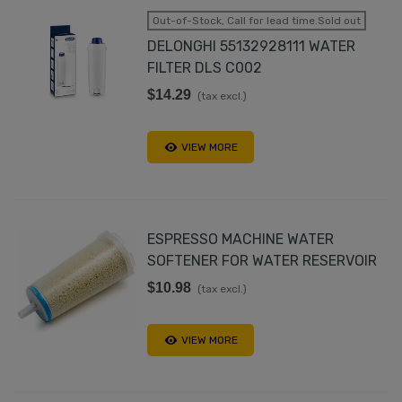
Out-of-Stock, Call for lead time.Sold out
DELONGHI 55132928111 WATER
FILTER DLS C002
$14.29
(tax excl.)
VIEW MORE
ESPRESSO MACHINE WATER
SOFTENER FOR WATER RESERVOIR
$10.98
(tax excl.)
VIEW MORE