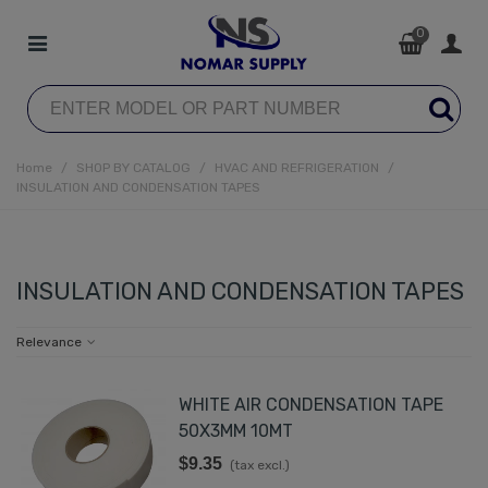
0
Home
/
SHOP BY CATALOG
/
HVAC AND REFRIGERATION
/
INSULATION AND CONDENSATION TAPES
INSULATION AND CONDENSATION TAPES
Relevance
WHITE AIR CONDENSATION TAPE
50X3MM 10MT
$9.35
(tax excl.)