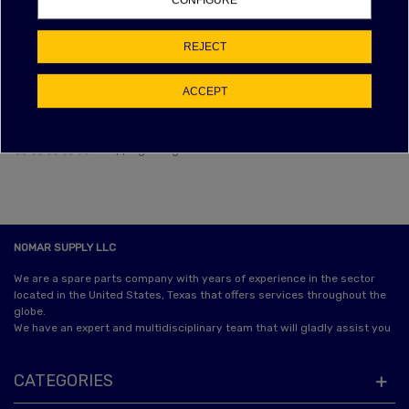
CONFIGURE
NAN% OF POSITIVE FEEDBACK
EBAY FEEDBACK
REJECT
Item as described:
ACCEPT
Communication:
Shipping time:
Shipping charges:
NOMAR SUPPLY LLC
We are a spare parts company with years of experience in the sector
located in the United States, Texas that offers services throughout the
globe.
We have an expert and multidisciplinary team that will gladly assist you
CATEGORIES