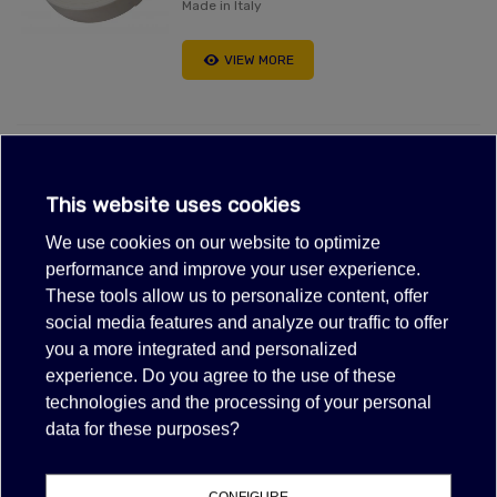
Made in Italy
VIEW MORE
BLACK AIR CONDENSATION TAPE
FOAM 50FT
This website uses cookies
$9.10
(tax excl.)
We use cookies on our website to optimize
Made in Italy
performance and improve your user experience.
These tools allow us to personalize content, offer
VIEW MORE
social media features and analyze our traffic to offer
you a more integrated and personalized
experience. Do you agree to the use of these
Showing 1-2 of 2 item(s)
technologies and the processing of your personal
data for these purposes?