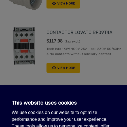
VIEW MORE
CONTACTOR LOVATO BF09T4A
$117.98
(tax excl.)
Tech info 16kW 400V 25A - coil 230V 50/60Hz
4 NO contacts without auxiliary contact
VIEW MORE
Out-of-Stock, Call for lead time.Sold out
This website uses cookies
MOFFAT M231738K CONTACTOR
230V 50/60HZ 25A 4 POLE
We use cookies on our website to optimize
performance and improve your user experience.
$146.26
(tax excl.)
These tools allow us to personalize content, offer