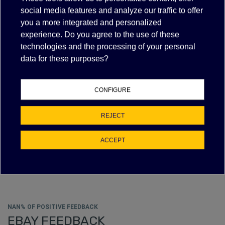
social media features and analyze our traffic to offer
VIEW MORE
FILTER
you a more integrated and personalized
experience. Do you agree to the use of these
technologies and the processing of your personal
data for these purposes?
LAMP HOLDER 6" LEADS RX7S
$16.30
(tax excl.)
CONFIGURE
VIEW MORE
REJECT
ACCEPT
Showing 1-4 of 4 item(s)
NAN% OF POSITIVE FEEDBACK
EBAY FEEDBACK