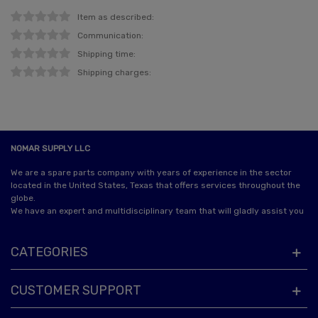
Item as described:
Communication:
Shipping time:
Shipping charges:
NOMAR SUPPLY LLC
We are a spare parts company with years of experience in the sector
located in the United States, Texas that offers services throughout the
globe.
We have an expert and multidisciplinary team that will gladly assist you
CATEGORIES
CUSTOMER SUPPORT