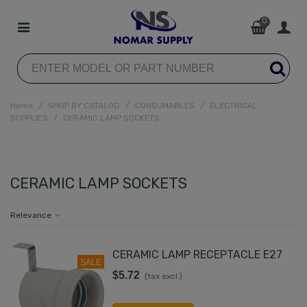
0
Home
/
SHOP BY CATALOG
/
CONSUMABLES
/
ELECTRICAL
SUPPLIES
/
CERAMIC LAMP SOCKETS
CERAMIC LAMP SOCKETS
Relevance
CERAMIC LAMP RECEPTACLE E27
SALE
$5.72
(tax excl.)