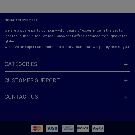
NOMAR SUPPLY LLC
We are a spare parts company with years of experience in the sector
located in the United States, Texas that offers services throughout the
globe.
We have an expert and multidisciplinary team that will gladly assist you
CATEGORIES
CUSTOMER SUPPORT
CONTACT US