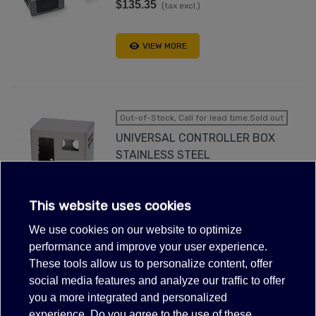
$135.35
(tax excl.)
VIEW MORE
Out-of-Stock, Call for lead time.Sold out
UNIVERSAL CONTROLLER BOX
STAINLESS STEEL
$32.12
(tax excl.)
0Made in Italy
This website uses cookies
We use cookies on our website to optimize
VIEW MORE
performance and improve your user experience.
These tools allow us to personalize content, offer
social media features and analyze our traffic to offer
FILTER
you a more integrated and personalized
DIXELL CONTROLLER XR03CX-
experience. Do you agree to the use of these