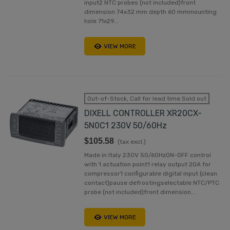
input2 NTC probes (not included)front
dimension 74x32 mm depth 60 mmmounting
hole 71x29...
VIEW MORE
Out-of-Stock, Call for lead time.Sold out
DIXELL CONTROLLER XR20CX-
5N0C1 230V 50/60Hz
$105.58
(tax excl.)
Made in Italy 230V 50/60HzON-OFF control
with 1 actuation point1 relay output 20A for
compressor1 configurable digital input (clean
contact)pause defrostingselectable NTC/PTC
probe (not included)front dimension...
VIEW MORE