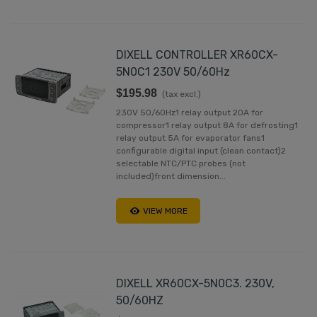
DIXELL CONTROLLER XR60CX-
5N0C1 230V 50/60Hz
$195.98
(tax excl.)
230V 50/60Hz1 relay output 20A for
compressor1 relay output 8A for defrosting1
relay output 5A for evaporator fans1
configurable digital input (clean contact)2
selectable NTC/PTC probes (not
included)front dimension...
VIEW MORE
DIXELL XR60CX-5N0C3. 230V,
50/60HZ