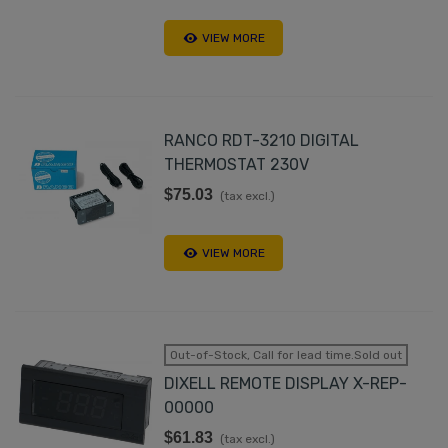
VIEW MORE
RANCO RDT-3210 DIGITAL
THERMOSTAT 230V
$75.03
(tax excl.)
VIEW MORE
Out-of-Stock, Call for lead time.Sold out
DIXELL REMOTE DISPLAY X-REP-
00000
$61.83
(tax excl.)