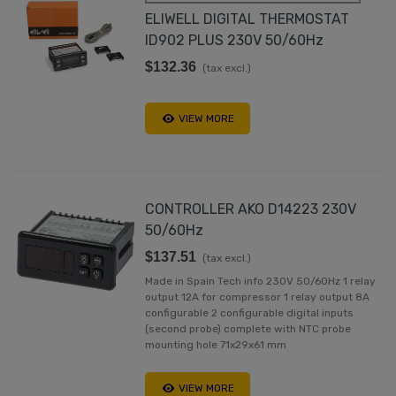
ELIWELL DIGITAL THERMOSTAT
ID902 PLUS 230V 50/60Hz
$132.36
(tax excl.)
VIEW MORE
CONTROLLER AKO D14223 230V
50/60Hz
$137.51
(tax excl.)
Made in Spain Tech info 230V 50/60Hz 1 relay
output 12A for compressor 1 relay output 8A
configurable 2 configurable digital inputs
(second probe) complete with NTC probe
mounting hole 71x29x61 mm
VIEW MORE