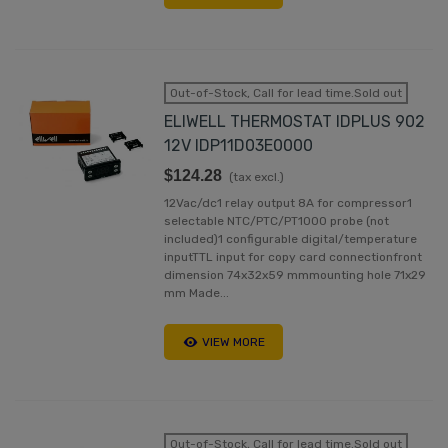
Out-of-Stock, Call for lead time.Sold out
ELIWELL THERMOSTAT IDPLUS 902
12V IDP11D03E0000
$124.28
(tax excl.)
12Vac/dc1 relay output 8A for compressor1
selectable NTC/PTC/PT1000 probe (not
included)1 configurable digital/temperature
inputTTL input for copy card connectionfront
dimension 74x32x59 mmmounting hole 71x29
mm Made...
VIEW MORE
Out-of-Stock, Call for lead time.Sold out