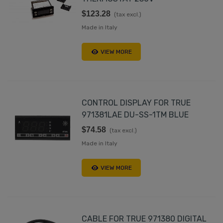
$123.28
(tax excl.)
Made in Italy
VIEW MORE
CONTROL DISPLAY FOR TRUE
971381LAE DU-SS-1TM BLUE
$74.58
(tax excl.)
Made in Italy
VIEW MORE
CABLE FOR TRUE 971380 DIGITAL