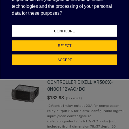
5N0C1 230V 50/60Hz
technologies and the processing of your personal
$102.98
(tax excl.)
data for these purposes?
230V 50/60Hz1 relay output 20A for
compressor1 relay output 8A Aux1
configurable digital input1 NTC probe (not
CONFIGURE
included)front dimension 34x74 mm depth
50 mmmounting hole 71x29 mm Made in Italy
REJECT
VIEW MORE
ACCEPT
CONTROLLER DIXELL XR30CX-
0N0C1 12VAC/DC
$132.98
(tax excl.)
12Vac/dc1 relay output 20A for compressor1
relay output 8A for alarm1 configurable digital
input (clean contact)pause
defrostingselectable NTC/PTC probe (not
included)front dimension 78x37 depth 60