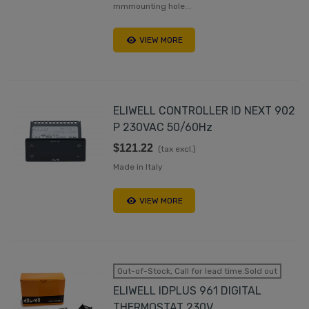
mmmounting hole...
VIEW MORE
ELIWELL CONTROLLER ID NEXT 902
P 230VAC 50/60Hz
$121.22
(tax excl.)
Made in Italy
VIEW MORE
Out-of-Stock, Call for lead time.Sold out
ELIWELL IDPLUS 961 DIGITAL
THERMOSTAT 230V