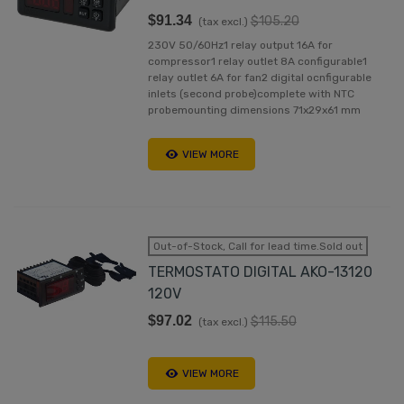
$91.34
$105.20
(tax excl.)
230V 50/60Hz1 relay output 16A for
compressor1 relay outlet 8A configurable1
relay outlet 6A for fan2 digital ocnfigurable
inlets (second probe)complete with NTC
probemounting dimensions 71x29x61 mm
VIEW MORE
Out-of-Stock, Call for lead time.Sold out
TERMOSTATO DIGITAL AKO-13120
120V
$97.02
$115.50
(tax excl.)
VIEW MORE