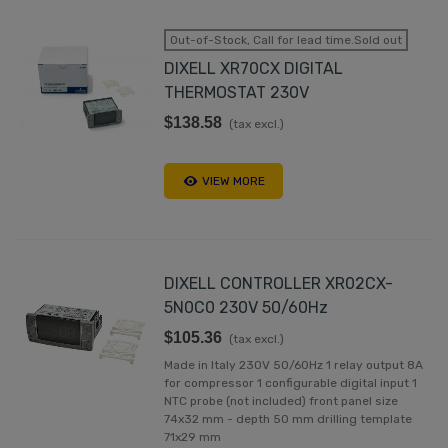
Out-of-Stock, Call for lead time.Sold out
DIXELL XR70CX DIGITAL
THERMOSTAT 230V
$138.58
(tax excl.)
VIEW MORE
DIXELL CONTROLLER XR02CX-
5N0C0 230V 50/60Hz
$105.36
(tax excl.)
Made in Italy 230V 50/60Hz 1 relay output 8A
for compressor 1 configurable digital input 1
NTC probe (not included) front panel size
74x32 mm - depth 50 mm drilling template
71x29 mm