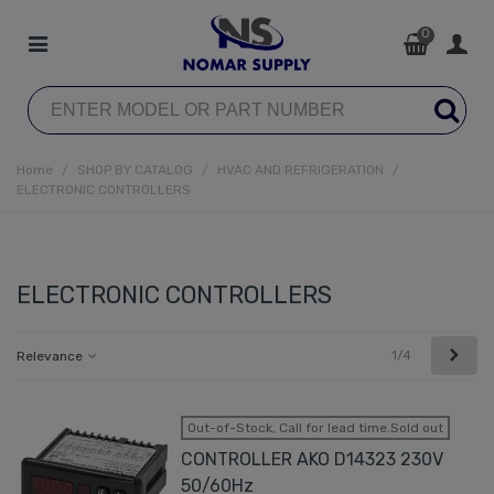
0
Home
/
SHOP BY CATALOG
/
HVAC AND REFRIGERATION
/
ELECTRONIC CONTROLLERS
ELECTRONIC CONTROLLERS
Next
1/4
Relevance
Out-of-Stock, Call for lead time.Sold out
CONTROLLER AKO D14323 230V
50/60Hz