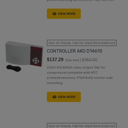
VIEW MORE
Out-of-Stock, Call for lead time.Sold out
CONTROLLER AKO D14610
$137.29
$165.00
(tax excl.)
230V 50/60Hz1 relay output 16A for
compressorcomplete with NTC
probedimensions 171x94x42 mmfor wall
mounting
VIEW MORE
Out-of-Stock, Call for lead time.Sold out