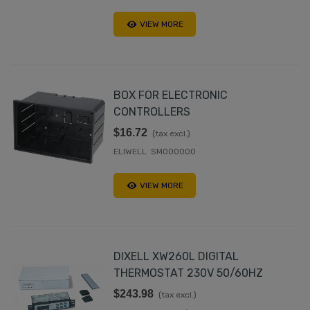
VIEW MORE
BOX FOR ELECTRONIC
CONTROLLERS
$16.72
(tax excl.)
ELIWELL SM000000
VIEW MORE
DIXELL XW260L DIGITAL
THERMOSTAT 230V 50/60HZ
$243.98
(tax excl.)