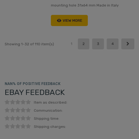
mounting hole 31x64 mm Made in Italy
VIEW MORE
Next
1
2
3
4
Showing 1-32 of 110 item(s)
NAN% OF POSITIVE FEEDBACK
EBAY FEEDBACK
Item as described:
Communication:
Shipping time:
Shipping charges: