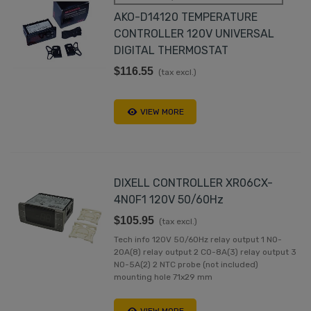
AKO-D14120 TEMPERATURE
CONTROLLER 120V UNIVERSAL
DIGITAL THERMOSTAT
$116.55
(tax excl.)
VIEW MORE
DIXELL CONTROLLER XR06CX-
4N0F1 120V 50/60Hz
$105.95
(tax excl.)
Tech info 120V 50/60Hz relay output 1 NO-
20A(8) relay output 2 CO-8A(3) relay output 3
NO-5A(2) 2 NTC probe (not included)
mounting hole 71x29 mm