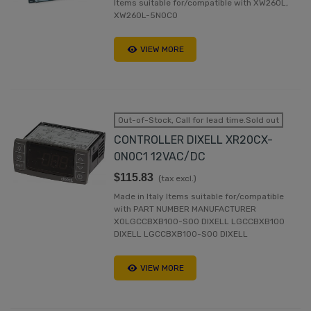
Items suitable for/compatible with XW260L,
XW260L-5N0C0
VIEW MORE
Out-of-Stock, Call for lead time.Sold out
CONTROLLER DIXELL XR20CX-
0N0C1 12VAC/DC
$115.83
(tax excl.)
Made in Italy Items suitable for/compatible
with PART NUMBER MANUFACTURER
X0LGCCBXB100-S00 DIXELL LGCCBXB100
DIXELL LGCCBXB100-S00 DIXELL
VIEW MORE