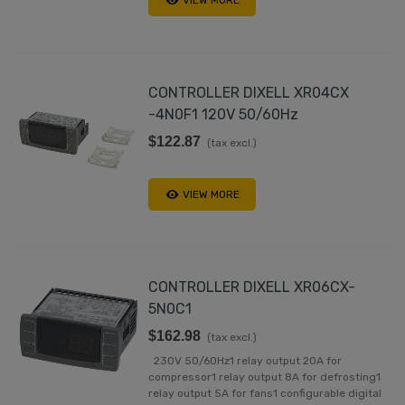
VIEW MORE
CONTROLLER DIXELL XR04CX
-4N0F1 120V 50/60Hz
$122.87
(tax excl.)
VIEW MORE
CONTROLLER DIXELL XR06CX-
5N0C1
$162.98
(tax excl.)
230V 50/60Hz1 relay output 20A for
compressor1 relay output 8A for defrosting1
relay output 5A for fans1 configurable digital