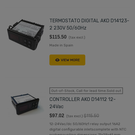
TERMOSTATO DIGITAL AKO D14123-
2 230V 50/60Hz
$115.50
(tax excl.)
Made in Spain
VIEW MORE
Out-of-Stock, Call for lead time.Sold out
CONTROLLER AKO D14112 12-
24Vac
$97.02
$115.50
(tax excl.)
12-24Vac/dc 50/60Hz1 relay output 16A2
digital configurable inletscomplete with NTC
probemounting dimensions 71x29x61 mm