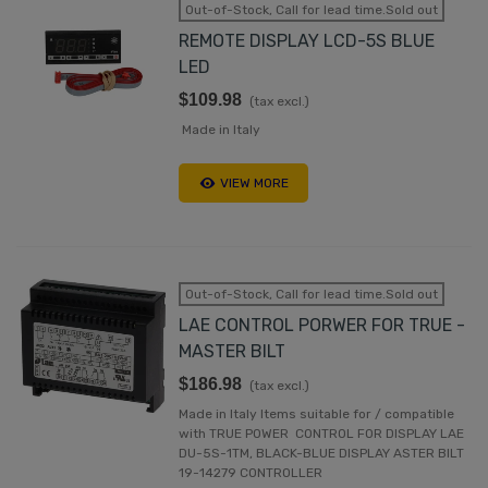
Out-of-Stock, Call for lead time.Sold out
REMOTE DISPLAY LCD-5S BLUE
LED
$109.98
(tax excl.)
Made in Italy
VIEW MORE
Out-of-Stock, Call for lead time.Sold out
LAE CONTROL PORWER FOR TRUE -
MASTER BILT
$186.98
(tax excl.)
Made in Italy Items suitable for / compatible
with TRUE POWER CONTROL FOR DISPLAY LAE
DU-5S-1TM, BLACK-BLUE DISPLAY ASTER BILT
19-14279 CONTROLLER