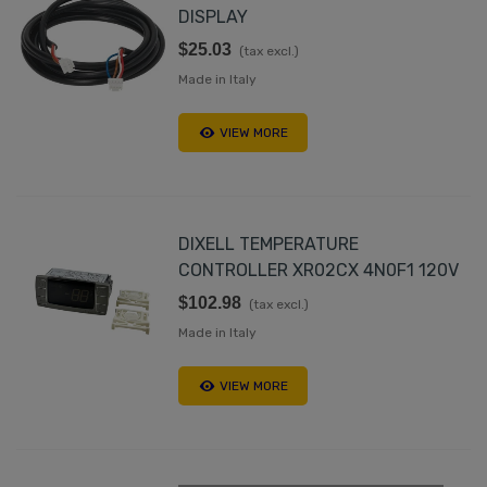
DISPLAY
$25.03
(tax excl.)
Made in Italy
VIEW MORE
DIXELL TEMPERATURE
CONTROLLER XR02CX 4N0F1 120V
$102.98
(tax excl.)
Made in Italy
VIEW MORE