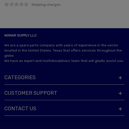
Shipping charges:
NOMAR SUPPLY LLC
We are a spare parts company with years of experience in the sector
located in the United States, Texas that offers services throughout the
globe.
We have an expert and multidisciplinary team that will gladly assist you
CATEGORIES
CUSTOMER SUPPORT
CONTACT US