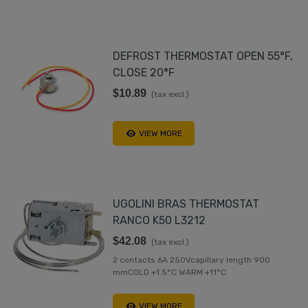
DEFROST THERMOSTAT OPEN 55°F,
CLOSE 20°F
$10.89
(tax excl.)
VIEW MORE
UGOLINI BRAS THERMOSTAT
RANCO K50 L3212
$42.08
(tax excl.)
2 contacts 6A 250Vcapillary length 900
mmCOLD +1.5°C WARM +11°C
VIEW MORE