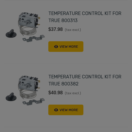
TEMPERATURE CONTROL KIT FOR
TRUE 800313
$37.98
(tax excl.)
VIEW MORE
TEMPERATURE CONTROL KIT FOR
TRUE 800382
$40.98
(tax excl.)
VIEW MORE