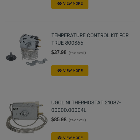
VIEW MORE
TEMPERATURE CONTROL KIT FOR
TRUE 800366
$37.98
(tax excl.)
VIEW MORE
UGOLINI THERMOSTAT 21087-
00000,00004L
$85.98
(tax excl.)
VIEW MORE