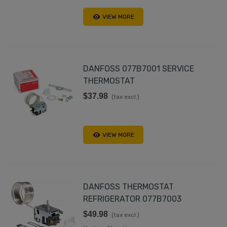
VIEW MORE
DANFOSS 077B7001 SERVICE
THERMOSTAT
$37.98
(tax excl.)
VIEW MORE
DANFOSS THERMOSTAT
REFRIGERATOR 077B7003
$49.98
(tax excl.)