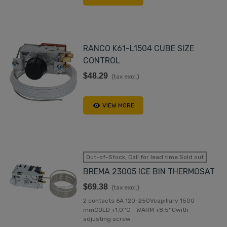
RANCO K61-L1504 CUBE SIZE
CONTROL
$48.29
(tax excl.)
VIEW MORE
Out-of-Stock, Call for lead time.Sold out
BREMA 23005 ICE BIN THERMOSAT
$69.38
(tax excl.)
2 contacts 6A 120-250Vcapillary 1500
mmCOLD +1.0°C - WARM +8.5°Cwith
adjusting screw