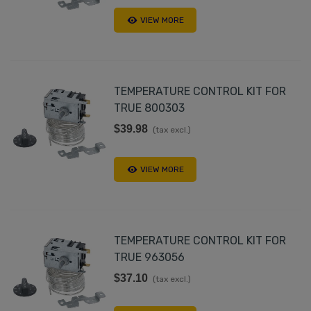
VIEW MORE
TEMPERATURE CONTROL KIT FOR
TRUE 800303
$39.98
(tax excl.)
VIEW MORE
TEMPERATURE CONTROL KIT FOR
TRUE 963056
$37.10
(tax excl.)