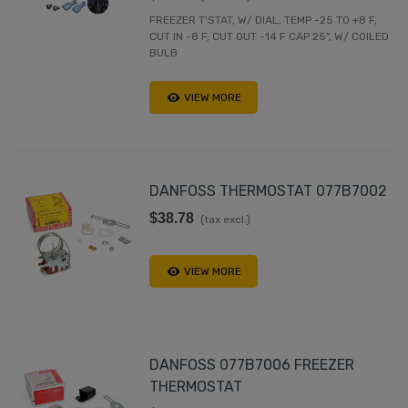
FREEZER T'STAT, W/ DIAL, TEMP -25 TO +8 F,
CUT IN -8 F, CUT OUT -14 F CAP 25", W/ COILED
BULB
VIEW MORE
DANFOSS THERMOSTAT 077B7002
$38.78
(tax excl.)
VIEW MORE
DANFOSS 077B7006 FREEZER
THERMOSTAT