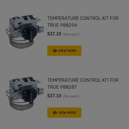
TEMPERATURE CONTROL KIT FOR
TRUE 988296
$37.10
(tax excl.)
VIEW MORE
TEMPERATURE CONTROL KIT FOR
TRUE 988287
$37.10
(tax excl.)
VIEW MORE