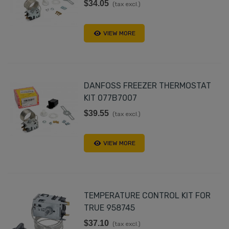
$34.05
(tax excl.)
VIEW MORE
DANFOSS FREEZER THERMOSTAT
KIT 077B7007
$39.55
(tax excl.)
VIEW MORE
TEMPERATURE CONTROL KIT FOR
TRUE 958745
$37.10
(tax excl.)