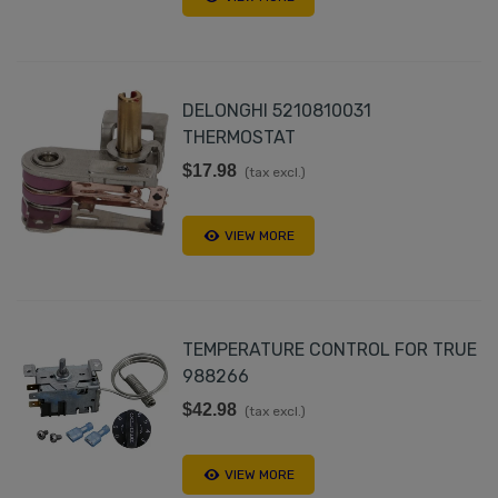
DELONGHI 5210810031
THERMOSTAT
$17.98
(tax excl.)
VIEW MORE
TEMPERATURE CONTROL FOR TRUE
988266
$42.98
(tax excl.)
VIEW MORE