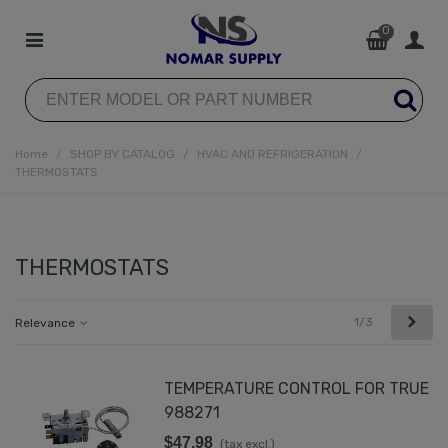
0
Home
/
SHOP BY CATALOG
/
HVAC AND REFRIGERATION
/
THERMOSTATS
THERMOSTATS
Next
1/3
Relevance
TEMPERATURE CONTROL FOR TRUE
988271
$47.98
(tax excl.)