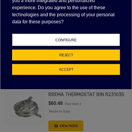
FILTER
you a more integrated and personalized
VIEW MORE
experience. Do you agree to the use of these
technologies and the processing of your personal
data for these purposes?
ICE MACHINE BIN THERMOSTAT
CONFIGURE
$42.30
(tax excl.)
Made in Italy
REJECT
VIEW MORE
ACCEPT
BREMA THERMOSTAT BIN R231035
$60.48
(tax excl.)
Made in Italy
VIEW MORE