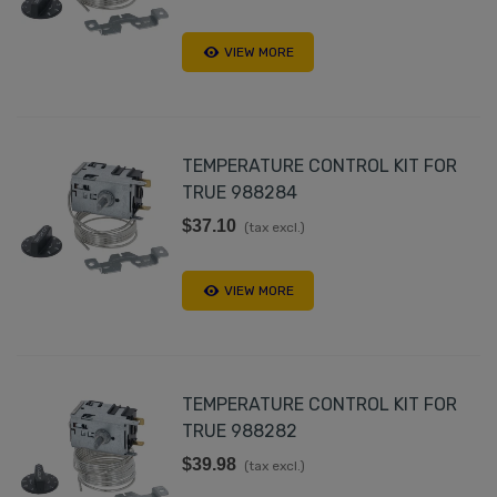
VIEW MORE
TEMPERATURE CONTROL KIT FOR
TRUE 988284
$37.10
(tax excl.)
VIEW MORE
TEMPERATURE CONTROL KIT FOR
TRUE 988282
$39.98
(tax excl.)