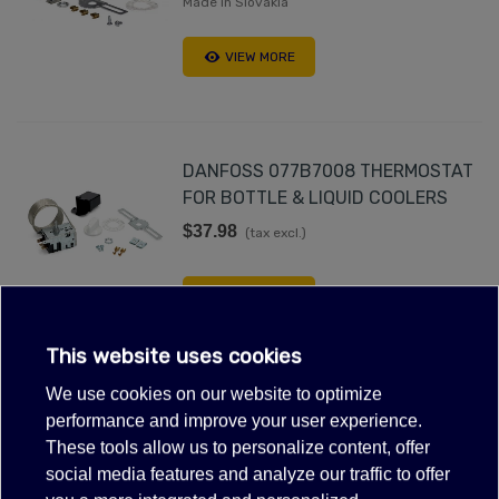
Made in Slovakia
VIEW MORE
DANFOSS 077B7008 THERMOSTAT
FOR BOTTLE & LIQUID COOLERS
$37.98
(tax excl.)
VIEW MORE
This website uses cookies
We use cookies on our website to optimize
THERMOSTAT DANFOSS 077B0020
performance and improve your user experience.
$46.98
(tax excl.)
These tools allow us to personalize content, offer
social media features and analyze our traffic to offer