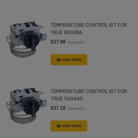
TEMPERATURE CONTROL KIT FOR
TRUE 800386
$37.98
(tax excl.)
VIEW MORE
TEMPERATURE CONTROL KIT FOR
TRUE 960640
$37.10
(tax excl.)
VIEW MORE