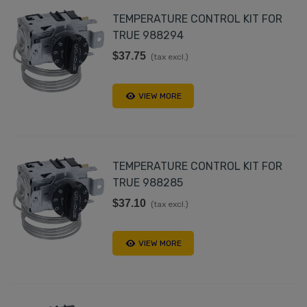
TEMPERATURE CONTROL KIT FOR
TRUE 988294
$37.75
(tax excl.)
VIEW MORE
TEMPERATURE CONTROL KIT FOR
TRUE 988285
$37.10
(tax excl.)
VIEW MORE