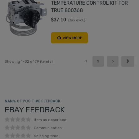
TEMPERATURE CONTROL KIT FOR
TRUE 800368
$37.10
(tax excl.)
VIEW MORE
Next
1
2
3
Showing 1-32 of 79 item(s)
NAN% OF POSITIVE FEEDBACK
EBAY FEEDBACK
Item as described:
Communication:
Shipping time: