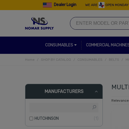
Dealer Login
WE ARE
OPEN MONDAY 
CONSUMABLES
COMMERCIAL MACHINE
Home
/
SHOP BY CATALOG
/
CONSUMABLES
/
BELTS
/
M
MULTI
MANUFACTURERS
Relevanc
HUTCHINSON
1