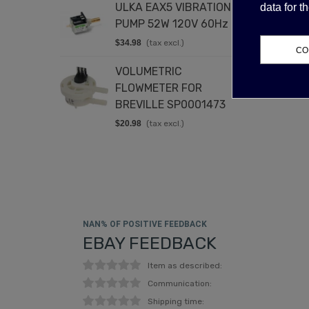
ULKA EAX5 VIBRATION
C
data for 
PUMP 52W 120V 60Hz
2
$34.98
(tax excl.)
$
CO
VOLUMETRIC
D
FLOWMETER FOR
2
BREVILLE SP0001473
$
$20.98
(tax excl.)
NAN% OF POSITIVE FEEDBACK
EBAY FEEDBACK
Item as described:
Communication:
Shipping time: