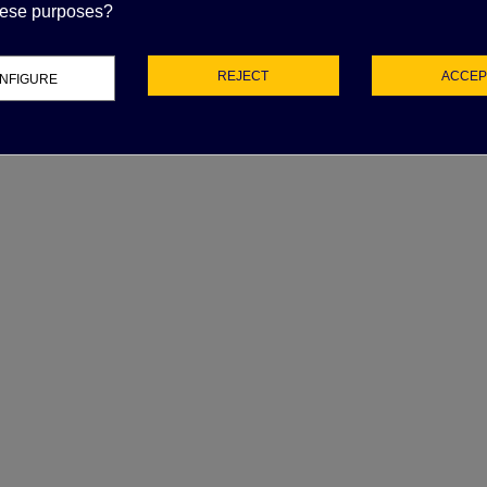
APACITOR DUCATI
these purposes?
5uF 2.3 KVAR
62.98
(tax excl.)
REJECT
ACCEP
NFIGURE
UCATI CAPACITOR
5µF 500V 50/60 HZ
45.78
(tax excl.)