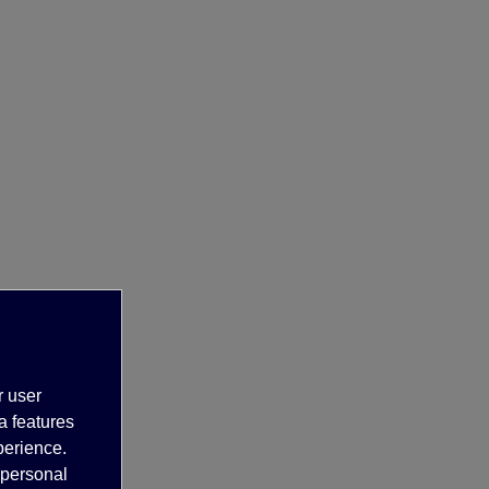
r user
a features
perience.
 personal