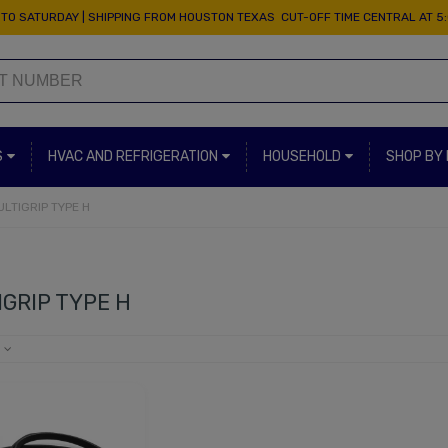
TO SATURDAY | SHIPPING FROM HOUSTON TEXAS CUT-OFF TIME CENTRAL AT 5
S
HVAC AND REFRIGERATION
HOUSEHOLD
SHOP BY
ULTIGRIP TYPE H
GRIP TYPE H
e