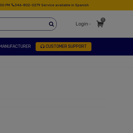
:00 PM
346-802-0279 Service available in Spanish
0
Login
 MANUFACTURER
CUSTOMER SUPPORT