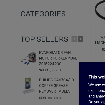
CATEGORIES
TOP SELLERS
WA
MACH
$
EVAPORATOR FAN
T
MOTOR FOR KENMORE
K
3015924900...
8
$28.99
(tax excl.)
$
Showing 1-
This we
PHILIPS CA6704/10
D
We use co
COFFEE GREASE
4
experience
REMOVER TABLES...
$
and analyz
$7.68
(tax excl.)
E
Do you ag