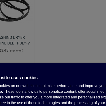
SHING DRYER
INE BELT POLY-V
23.43
(tax excl.)
EMPERATURE CONTROL
IT FOR TRUE 988283,
00393
43.98
(tax excl.)
1 of 1 item(s)
bsite uses cookies
UCATI CAPACITOR 35µF
okies on our website to optimize performance and improve you
50V 50/60Hz
. These tools allow us to personalize content, offer social medi
35.98
(tax excl.)
e our traffic to offer you a more integrated and personalized ex
LECTRIC GENERATOR
ree to the use of these technologies and the processing of your