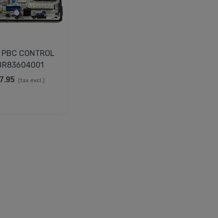
 PBC CONTROL
BR83604001
7.95
(tax excl.)