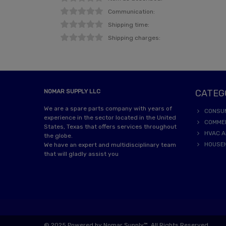
Communication:
Shipping time:
Shipping charges:
NOMAR SUPPLY LLC
CATEG
We are a spare parts company with years of
CONSU
experience in the sector located in the United
COMME
States, Texas that offers services throughout
HVAC A
the globe.
HOUSE
We have an expert and multidisciplinary team
that will gladly assist you
© 2025 Powered by Nomar Supply™. All Rights Reserved