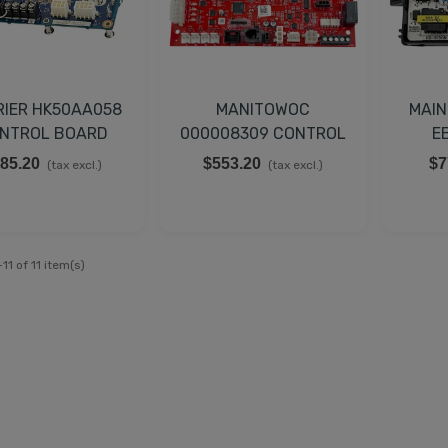
RIER HK50AA058
MANITOWOC
MAIN
NTROL BOARD
000008309 CONTROL
E
BOARD
85.20
$553.20
$7
(tax excl.)
(tax excl.)
11 of 11 item(s)