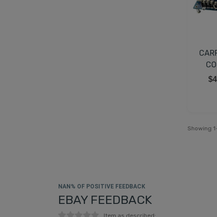
CAR
CO
$4
Showing 1-
NAN% OF POSITIVE FEEDBACK
EBAY FEEDBACK
Item as described: