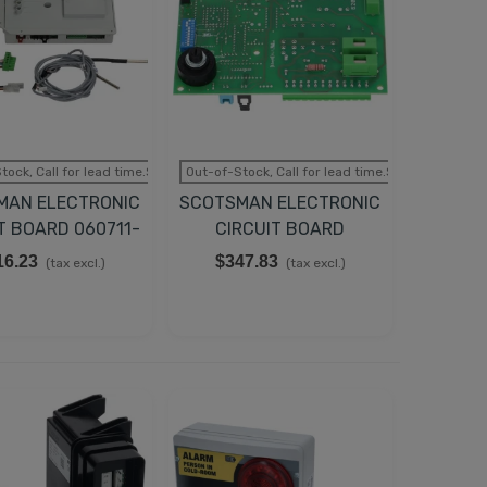
tock, Call for lead time.Sold out
Out-of-Stock, Call for lead time.Sold out
MAN ELECTRONIC
SCOTSMAN ELECTRONIC
T BOARD 060711-
CIRCUIT BOARD
00
620403-16
16.23
$347.83
(tax excl.)
(tax excl.)