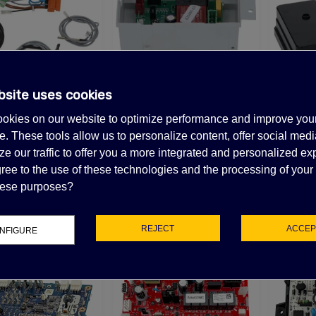
50V 50/60Hz
35.98
(tax excl.)
LECTRIC GENERATOR
APACITOR DUCATI
5uF 2.3 KVAR
bsite uses cookies
INVER
Stock, Call for lead time.Sold out
Out-of-Stock, Call for lead time.Sold out
SEC
62.98
(tax excl.)
MAN ELECTRONIC
SCOTSMAN ELECTRONIC
okies on our website to optimize performance and improve you
IRCUIT BOARD
CIRCUIT BOARD
$1
. These tools allow us to personalize content, offer social medi
UCATI CAPACITOR
06071111
620489-03
78.83
$330.23
e our traffic to offer you a more integrated and personalized ex
(tax excl.)
(tax excl.)
5µF 500V 50/60 HZ
ree to the use of these technologies and the processing of your
45.78
(tax excl.)
these purposes?
REJECT
ACCEP
NFIGURE