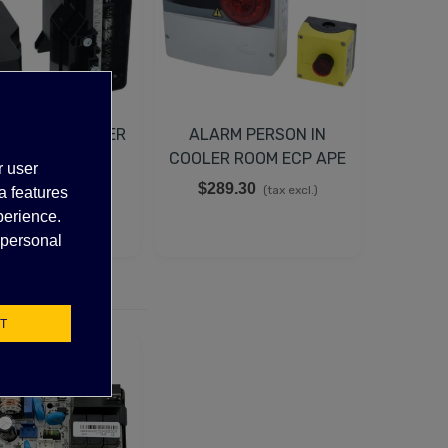
TER CONTROLLER
ALARM PERSON IN
OP 105N4511,
COOLER ROOM ECP APE
r user
105N4510
03
37.83
$289.30
(tax excl.)
(tax excl.)
a features
perience.
 personal
T