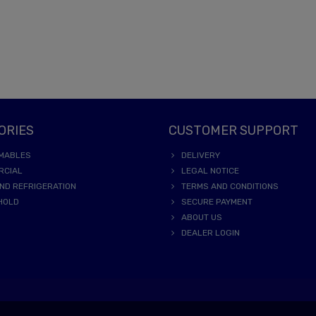
ORIES
CUSTOMER SUPPORT
MABLES
DELIVERY
RCIAL
LEGAL NOTICE
ND REFRIGERATION
TERMS AND CONDITIONS
HOLD
SECURE PAYMENT
ABOUT US
DEALER LOGIN