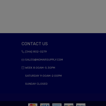
CONTACT US
(346) 802-0279
SALES@NOMARSUPPLY.COM
WEEK 8:00AM-5:30PM
SATURDAY 9:00AM-2:00PM
SUNDAY CLOSED