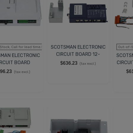
SCOTSMAN ELECTRONIC
Stock, Call for lead time.Sold out
Out-of-S
CIRCUIT BOARD 12-
MAN ELECTRONIC
SCOTS
2838-24
IRCUIT BOARD
CIRCUI
$636.23
(tax excl.)
620462-24
96.23
$6
(tax excl.)
EMPERATURE CONTROL
IT FOR TRUE 988283,
00393
43.98
(tax excl.)
UCATI CAPACITOR 35µF