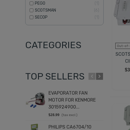
PEGO
1
SCOTSMAN
6
SECOP
1
CATEGORIES
Out-of-
SCOTS
C
$3
TOP SELLERS
EVAPORATOR FAN
T
MOTOR FOR KENMORE
K
3015924900...
8
$28.99
(tax excl.)
$
PHILIPS CA6704/10
D