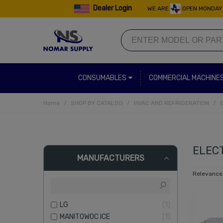
Dealer Login
WE ARE
OPEN MONDAY 
CONSUMABLES
COMMERCIAL MACHINE
Home
/
SHOP BY CATALOG
/
HVAC AND REFRIGERATION
/
ELEC
MANUFACTURERS
Relevanc
LG
1
MANITOWOC ICE
1