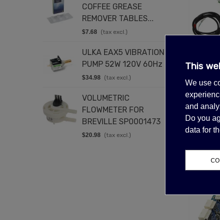
COFFEE GREASE
4
REMOVER TABLES...
$
$7.68
(tax excl.)
E
ULKA EAX5 VIBRATION
C
PUMP 52W 120V 60Hz
2
This we
Out-of-
$34.98
(tax excl.)
$
SCOTS
We use co
C
experience
VOLUMETRIC
D
$5
and analyz
FLOWMETER FOR
2
Do you ag
BREVILLE SP0001473
$
data for 
$20.98
(tax excl.)
CO