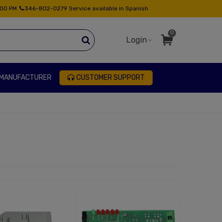
:00 PM
346-802-0279 Service available in Spanish
0
Login
 MANUFACTURER
CUSTOMER SUPPORT