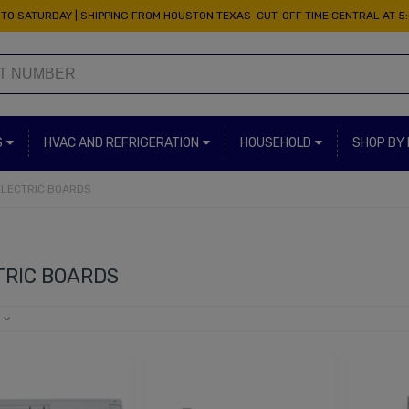
TO SATURDAY | SHIPPING FROM HOUSTON TEXAS CUT-OFF TIME CENTRAL AT 5
S
HVAC AND REFRIGERATION
HOUSEHOLD
SHOP BY
ELECTRIC BOARDS
TRIC BOARDS
e