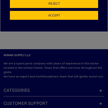
EBAY FEEDBACK
REJECT
Item as described:
ACCEPT
Communication:
Shipping time:
Shipping charges:
NOMAR SUPPLY LLC
We are a spare parts company with years of experience in the sector
located in the United States, Texas that offers services throughout the
globe.
We have an expert and multidisciplinary team that will gladly assist you
CATEGORIES
CUSTOMER SUPPORT