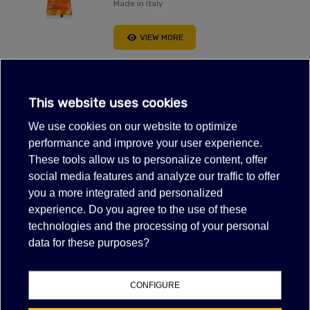
Made in Italy
VIEW MORE
This website uses cookies
ALUMINUM TAPE 2"X54 YDS
We use cookies on our website to optimize
$9.80
(tax excl.)
performance and improve your user experience.
These tools allow us to personalize content, offer
VIEW MORE
social media features and analyze our traffic to offer
FILTER
you a more integrated and personalized
experience. Do you agree to the use of these
Showing 1-2 of 2 item(s)
technologies and the processing of your personal
data for these purposes?
CONFIGURE
NAN% OF POSITIVE FEEDBACK