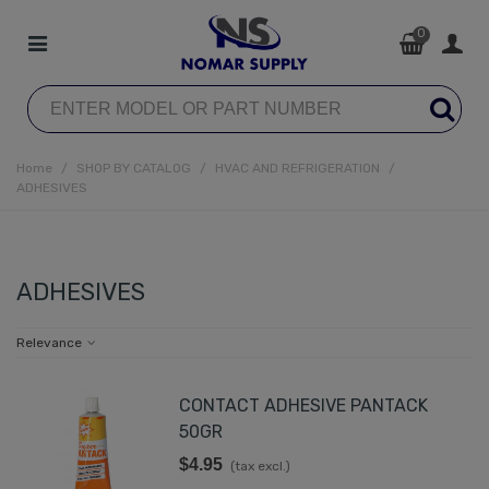
0
Home
/
SHOP BY CATALOG
/
HVAC AND REFRIGERATION
/
ADHESIVES
ADHESIVES
Relevance
CONTACT ADHESIVE PANTACK
50GR
$4.95
(tax excl.)