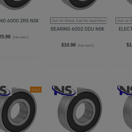
35.98
(tax excl.)
LECTRIC GENERATOR
NG 6000 2RS NSK
Out-of-Stock, Call for lead time.Sold out
Out-of-S
APACITOR DUCATI
BEARING 6002 DDU NSK
ELEC
5uF 2.3 KVAR
25.98
(tax excl.)
62.98
(tax excl.)
$10.98
$1
(tax excl.)
UCATI CAPACITOR
5µF 500V 50/60 HZ
45.78
(tax excl.)
SALE