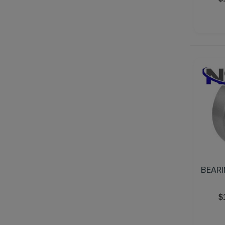
BEARI
$