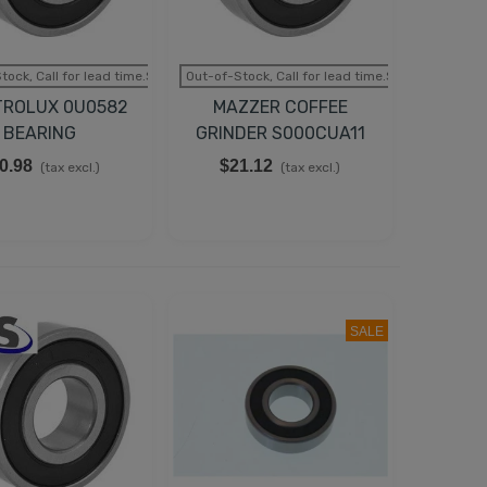
tock, Call for lead time.Sold out
Out-of-Stock, Call for lead time.Sold out
TROLUX 0U0582
MAZZER COFFEE
BEARING
GRINDER S000CUA11
MOTOR BEARING
0.98
$21.12
(tax excl.)
(tax excl.)
SALE