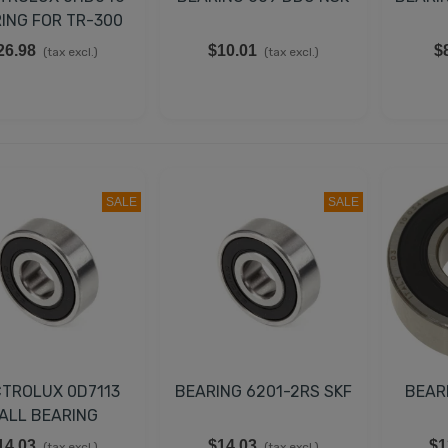
ING FOR TR-300
26.98
$10.01
$
(tax excl.)
(tax excl.)
SALE
SALE
CTROLUX 0D7113
BEARING 6201-2RS SKF
BEAR
ALL BEARING
14.03
$14.03
$1
(tax excl.)
(tax excl.)