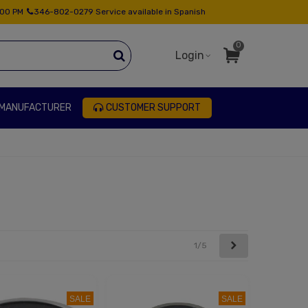
:00 PM
346-802-0279 Service available in Spanish
0
Login
 MANUFACTURER
CUSTOMER SUPPORT
Next
1/5
SALE
SALE