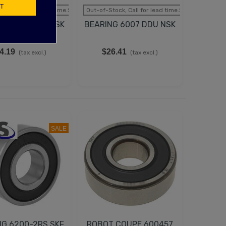
T
tock, Call for lead time.Sold out
Out-of-Stock, Call for lead time.Sold out
NG 6006 DDU NSK
BEARING 6007 DDU NSK
4.19
$26.41
(tax excl.)
(tax excl.)
SALE
NG 6200-2RS SKF
ROBOT COUPE 600457