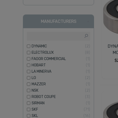
MANUFACTURERS
DYNA
DYNAMIC
2
MO
ELECTROLUX
8
FAGOR COMMERCIAL
1
$
HOBART
1
LA MINERVA
1
LG
2
MAZZER
1
NSK
2
ROBOT COUPE
3
SIRMAN
1
SKF
71
SKL
16