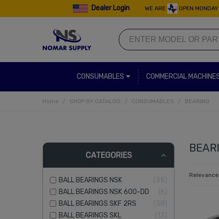
Dealer Login
WE ARE
OPEN MONDAY 
CONSUMABLES
COMMERCIAL MACHINE
Home
/
SHOP BY CATALOG
/
CONSUMABLES
/
BEARING
BEAR
CATEGORIES
Relevanc
BALL BEARINGS NSK
35
BALL BEARINGS NSK 600-DD
6
BALL BEARINGS SKF 2RS
38
BALL BEARINGS SKL
13