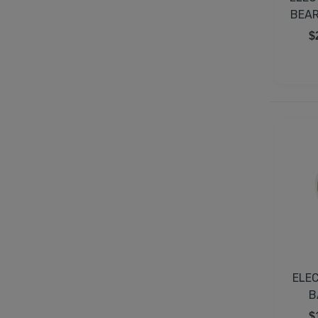
BEAR
$
ELE
B
$