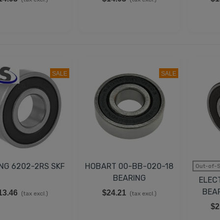
SALE
SALE
NG 6202-2RS SKF
HOBART 00-BB-020-18
Out-of-S
BEARING
ELEC
BEA
13.46
$24.21
(tax excl.)
(tax excl.)
$2