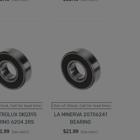
tock, Call for lead time.Sold out
Out-of-Stock, Call for lead time.Sold out
TROLUX 0KQ395
LA MINERVA 20706241
RING 6204 2RS
BEARING
1.99
$21.99
(tax excl.)
(tax excl.)