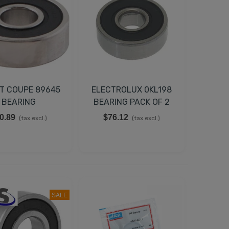
T COUPE 89645
ELECTROLUX 0KL198
BEARING
BEARING PACK OF 2
0.89
$76.12
(tax excl.)
(tax excl.)
SALE