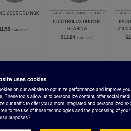
NG 6003 DDU NSK
Out-of-Stock, Call for lead time.Sold out
Out-of-S
ELECTROLUX 0U0282
FAGO
BEARING
Z105
11.55
(tax excl.)
$13.84
$2
(tax excl.)
bsite uses cookies
SALE
SALE
okies on our website to optimize performance and improve you
. These tools allow us to personalize content, offer social medi
e our traffic to offer you a more integrated and personalized ex
ree to the use of these technologies and the processing of your
these purposes?