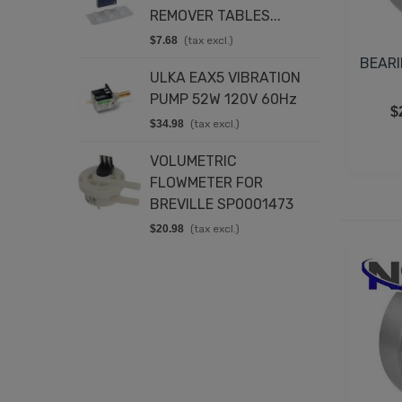
REMOVER TABLES...
$
$7.68
(tax excl.)
E
BEARI
ULKA EAX5 VIBRATION
C
PUMP 52W 120V 60Hz
2
$
$34.98
(tax excl.)
$
VOLUMETRIC
D
FLOWMETER FOR
2
BREVILLE SP0001473
$
$20.98
(tax excl.)