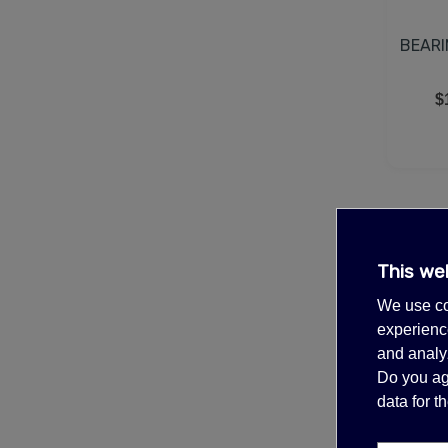
BEARI
$
This we
We use co
experience
and analyz
Do you ag
data for 