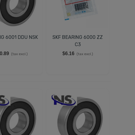
NG 6001 DDU NSK
SKF BEARING 6000 ZZ
C3
0.89
$6.16
(tax excl.)
(tax excl.)