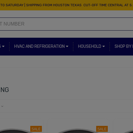
TO SATURDAY | SHIPPING FROM HOUSTON TEXAS CUT-OFF TIME CENTRAL AT 5
S
HVAC AND REFRIGERATION
HOUSEHOLD
SHOP BY
ING
e
SALE
SALE