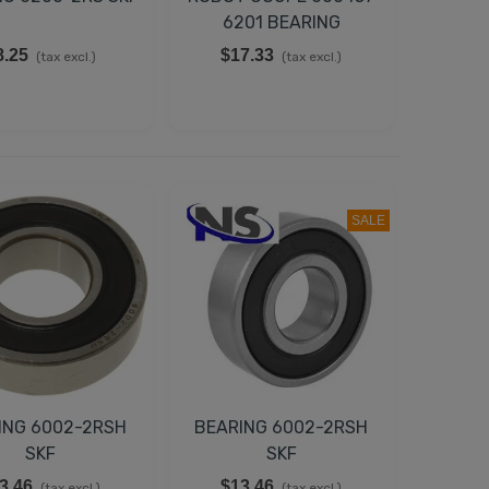
6201 BEARING
8.25
$17.33
(tax excl.)
(tax excl.)
SALE
ING 6002-2RSH
BEARING 6002-2RSH
SKF
SKF
3.46
$13.46
(tax excl.)
(tax excl.)