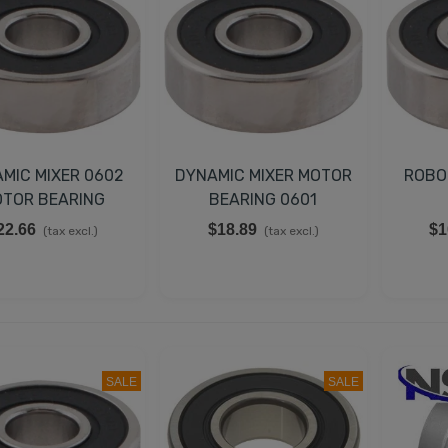
MIC MIXER 0602
DYNAMIC MIXER MOTOR
ROBO
TOR BEARING
BEARING 0601
22.66
$18.89
$1
(tax excl.)
(tax excl.)
SALE
SALE