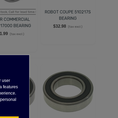
ROBOT COUPE 510217S
tock, Call for lead time.Sold out
BEARING
R COMMERCIAL
017000 BEARING
$32.98
(tax excl.)
1.99
(tax excl.)
r user
a features
perience.
 personal