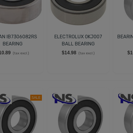
AN IB7306082RS
ELECTROLUX 0KJ007
BEARI
BEARING
BALL BEARING
10.89
$14.98
$1
(tax excl.)
(tax excl.)
EMPERATURE CONTROL
IT FOR TRUE 988283,
SALE
00393
43.98
(tax excl.)
UCATI CAPACITOR 35µF
50V 50/60Hz