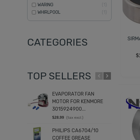
WARING
1
WHIRLPOOL
1
SIRM
CATEGORIES
$
TOP SELLERS
EVAPORATOR FAN
T
MOTOR FOR KENMORE
K
3015924900...
8
$28.99
(tax excl.)
$
PHILIPS CA6704/10
D
COFFEE GREASE
4