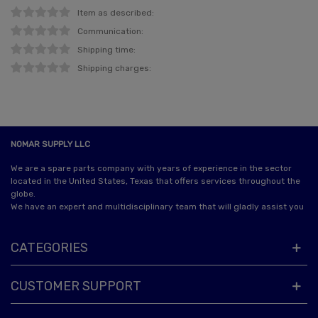
Item as described:
Communication:
Shipping time:
Shipping charges:
NOMAR SUPPLY LLC
We are a spare parts company with years of experience in the sector
located in the United States, Texas that offers services throughout the
globe.
We have an expert and multidisciplinary team that will gladly assist you
CATEGORIES
CUSTOMER SUPPORT