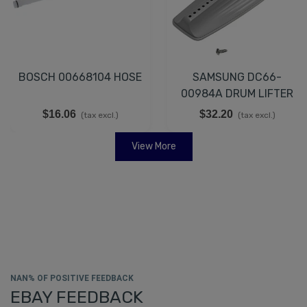
BOSCH 00668104 HOSE
SAMSUNG DC66-
00984A DRUM LIFTER
$16.06
$32.20
(tax excl.)
(tax excl.)
View More
NAN% OF POSITIVE FEEDBACK
EBAY FEEDBACK