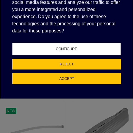
social media features and analyze our traffic to offer
you a more integrated and personalized
experience. Do you agree to the use of these
Description
technologies and the processing of your personal
Items suitable for/compatible with
data for these purposes?
PART NUMBER
MANUFACTURER
CONFIGURE
0C5515
ELECTROLUX PROFESSIONAL, ZANUSSI
REJECT
ACCEPT
FEATURED PRODUCTS
NEW