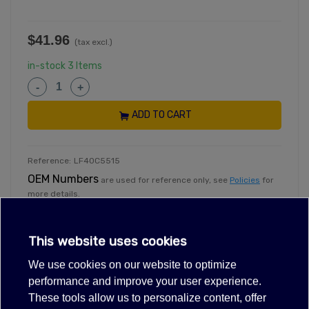
$41.96
(tax excl.)
in-stock
3 Items
-
+
ADD TO CART
Reference:
LF40C5515
OEM Numbers
are used for reference only, see
Policies
for
more details.
Need help
.
With specific information including stocking
information, call 3465710635
This website uses cookies
Exclusive deals for registered partners.
Dealer Login
We use cookies on our website to optimize
performance and improve your user experience.
These tools allow us to personalize content, offer