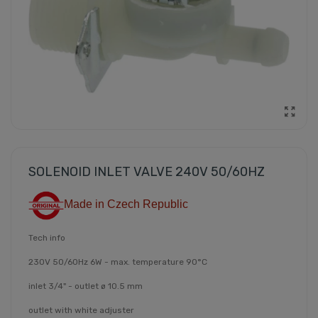
SOLENOID INLET VALVE 240V 50/60HZ
Made in Czech Republic
Tech info
230V 50/60Hz 6W - max. temperature 90°C
inlet 3/4" - outlet ø 10.5 mm
outlet with white adjuster