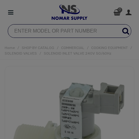
0
Home
/
SHOP BY CATALOG
/
COMMERCIAL
/
COOKING EQUIPMENT
/
SOLENOID VALVES
/
SOLENOID INLET VALVE 240V 50/60Hz