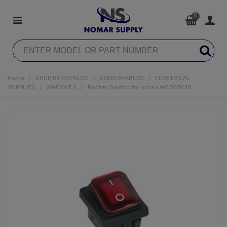
0
Home
/
SHOP BY CATALOG
/
CONSUMABLES
/
ELECTRICAL
SUPPLIES
/
SWITCHES
/
Rocker Switch for atosa W0308018