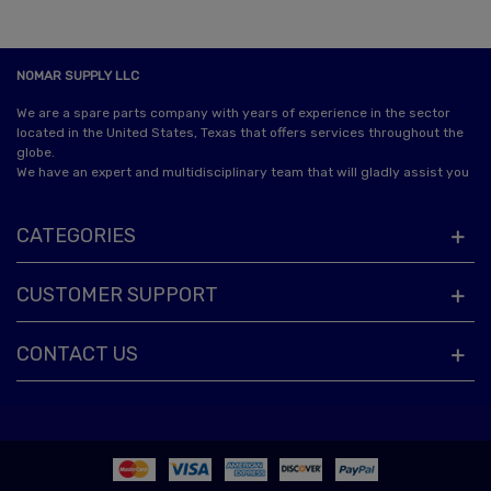
NOMAR SUPPLY LLC
We are a spare parts company with years of experience in the sector
located in the United States, Texas that offers services throughout the
globe.
We have an expert and multidisciplinary team that will gladly assist you
CATEGORIES
CUSTOMER SUPPORT
CONTACT US