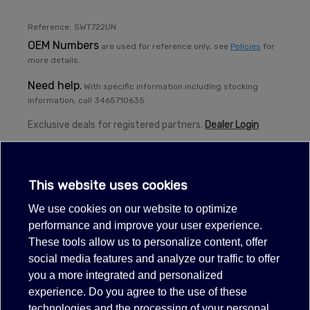
Reference:
SWT722UN
OEM Numbers
are used for reference only, see
Policies
for
more details.
Need help
.
With specific information including stocking
information, call 3465710635
Exclusive deals for registered partners.
Dealer Login
This website uses cookies
We use cookies on our website to optimize
Description
performance and improve your user experience.
These tools allow us to personalize content, offer
Items suitable for/compatible with
social media features and analyze our traffic to offer
Atosa W0308018
you a more integrated and personalized
experience. Do you agree to the use of these
20(3)A 24/1120/ 250VAC/VCD
technologies and the processing of your personal