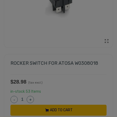
ROCKER SWITCH FOR ATOSA W0308018
$28.98
(tax excl.)
in-stock
53 Items
-
+
ADD TO CART