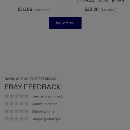
00984A DRUM LIFTER
$16.06
$32.20
(tax excl.)
(tax excl.)
View More
NAN% OF POSITIVE FEEDBACK
EBAY FEEDBACK
Item as described:
Communication:
Shipping time:
Shipping charges: