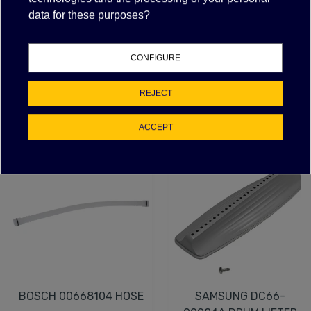
T125/55 - with indicator light
data for these purposes?
silk screen O - I
max temperature 125°C
drilling template 22x30 mm
CONFIGURE
REJECT
FEATURED PRODUCTS
ACCEPT
NEW
BOSCH 00668104 HOSE
SAMSUNG DC66-