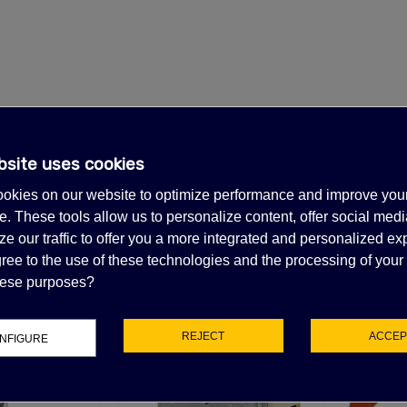
bsite uses cookies
okies on our website to optimize performance and improve you
. These tools allow us to personalize content, offer social medi
e our traffic to offer you a more integrated and personalized ex
ree to the use of these technologies and the processing of your
FEATURED PRODUCTS
these purposes?
REJECT
ACCEP
NFIGURE