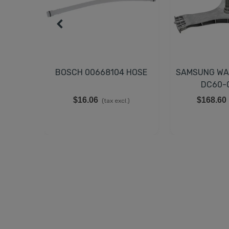
BOSCH 00668104 HOSE
SAMSUNG WA
DC60-
$16.06
$168.60
(tax excl.)