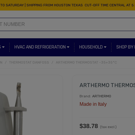
TO SATURDAY | SHIPPING FROM HOUSTON TEXAS CUT-OFF TIME CENTRAL AT 5
S
HVAC AND REFRIGERATION
HOUSEHOLD
SHOP BY
ON
/
THERMOSTAT DANFOSS
/
ARTHERMO THERMOSTAT -35+35°C
ARTHERMO THERMOS
Brand:
ARTHERMO
Made in Italy
$38.78
(tax excl.)