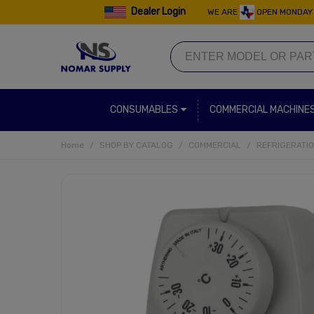
Dealer Login
WE ARE
OPEN MONDAY 
CONSUMABLES
COMMERCIAL MACHINE
Home
/
SHOP BY CATALOG
/
COMMERCIAL
/
REFRIGERATI