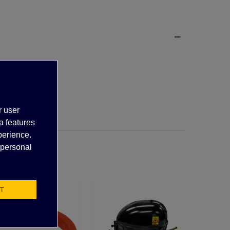
r user
a features
perience.
 personal
T