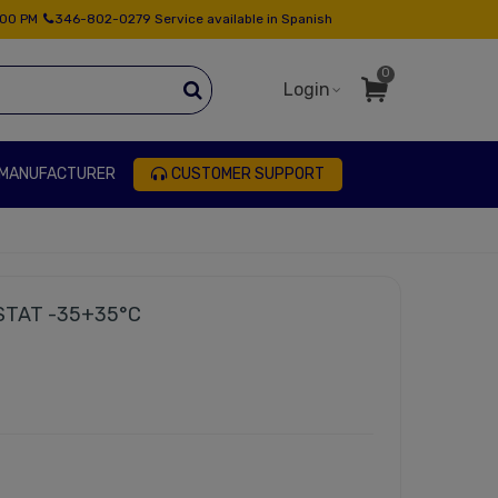
:00 PM
346-802-0279 Service available in Spanish
0
Login
 MANUFACTURER
CUSTOMER SUPPORT
TAT -35+35°C