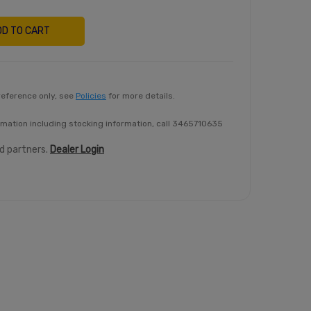
DD TO CART
reference only, see
Policies
for more details.
rmation including stocking information, call 3465710635
ed partners.
Dealer Login