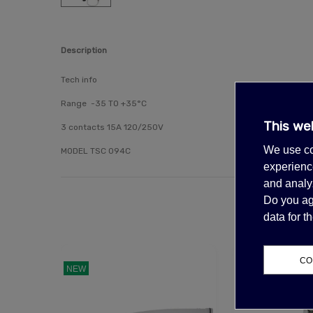
Description
Tech info
Range -
35 TO +35°C
This we
3 contacts 15A 120/250V
We use co
MODEL TSC 094C
experience
and analyz
Do you ag
data for 
CO
NEW