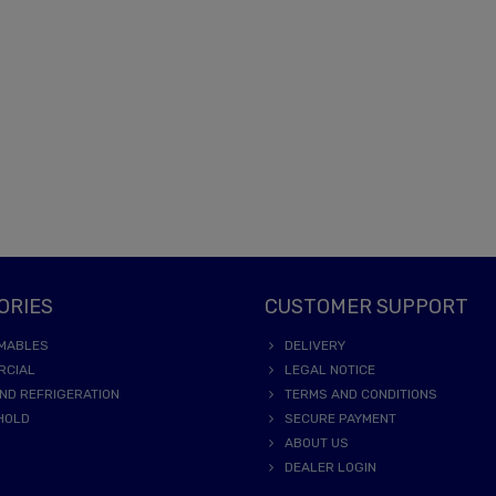
ORIES
CUSTOMER SUPPORT
MABLES
DELIVERY
RCIAL
LEGAL NOTICE
ND REFRIGERATION
TERMS AND CONDITIONS
HOLD
SECURE PAYMENT
ABOUT US
DEALER LOGIN