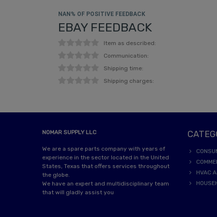
NAN% OF POSITIVE FEEDBACK
EBAY FEEDBACK
Item as described:
Communication:
Shipping time:
Shipping charges:
NOMAR SUPPLY LLC
CATEG
We are a spare parts company with years of
CONSU
experience in the sector located in the United
COMME
States, Texas that offers services throughout
HVAC A
the globe.
HOUSE
We have an expert and multidisciplinary team
that will gladly assist you