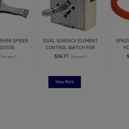
SHER SPIDER
DUAL SURFACE ELEMENT
SPAZI
00137A
CONTROL SWITCH FOR
HO
SAMSUNG DG44-01008A
6
$34.77
$
(tax excl.)
(tax excl.)
View More