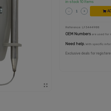
in-stock
10 Items
A
-
+
Reference:
LF3444988
OEM Numbers
are used for 
Need help
.
With specific info
Exclusive deals for register