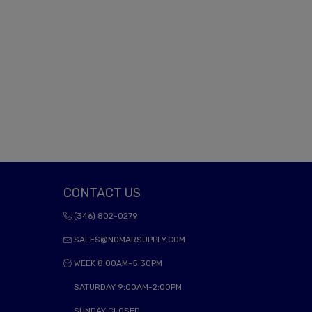
CONTACT US
(346) 802-0279
SALES@NOMARSUPPLY.COM
WEEK 8:00AM-5:30PM
SATURDAY 9:00AM-2:00PM
SUNDAY CLOSED