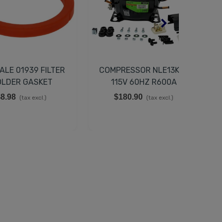
ALE 01939 FILTER
COMPRESSOR NLE13KTK
C
LDER GASKET
115V 60HZ R600A
4x52x6,3 Mm
8.98
$180.90
(tax excl.)
(tax excl.)