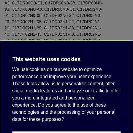
A3
,
C17DR00G0-C1
,
C17DR00N0-68
,
C17DR00N0-
93
,
C17DR00N0-A3
,
C17DR00N0-C1
,
C17DR02N0-
01
,
C17DR02N0-05
,
C17DR02N0-22
,
C17DR02N0-
26
,
C17DR02N1-05
,
C17DR02N1-22
,
C17DR02N1-
26
,
C17DR02N1-35
,
C17DR02N1-38
,
C17DR02N1-
40
,
C17DR02N1-43
,
C17DR02N1-49
,
C17DR02N1-
57
,
C17DR02N1-63
,
C17DR02N1-68
,
C29DR1XY0-
01
,
C29DR1XY0-C5
,
C47D42N3-45
,
CD634GAS0-
68
,
CD634GAS0-93
,
CD634GAS0-A3
,
CD634GAS0W-
This website uses cookies
68
,
CD634GAS0W-93
,
CD634GAS0W-A3
,
CD634GAS1W-
68
,
CD634GAS1W-93
,
CD634GAS1W-A3
,
CD634GBS1-
We use cookies on our website to optimize
01
,
CD634GBS1-05
,
CD634GBS1-21
,
CD634GBS1-
performance and improve your user experience.
25
,
CD634GBS1-26
,
CD634GBS1-35
,
CD634GBS1-
These tools allow us to personalize content, offer
38
,
CD634GBS1-40
,
CD634GBS1-49
,
CD634GBS1-
57
,
CD634GBS1-63
,
CD634GBS1-68
,
CD634GBS2W-
social media features and analyze our traffic to offer
26
,
CD634GBS2W-35
,
CD634GBS2W-40
,
CD634GBS2W-
you a more integrated and personalized
49
,
CD634GBS2W-57
,
CD634GBS2W-63
,
CD634GBS2W-
experience. Do you agree to the use of these
68
,
CD634GBS3W-35
,
CD634GBS3W-40
,
CD634GBS3W-
technologies and the processing of your personal
49
,
CD634GBS3W-57
,
CD634GBS3W-68
,
CD634GBW3W-
data for these purposes?
35
,
CD634GBW3W-40
,
CD634GBW3W-49
,
CD634GBW3W-
57
,
CD634GBW3W-63
,
CD714GXB1-01
,
CD714GXB1-