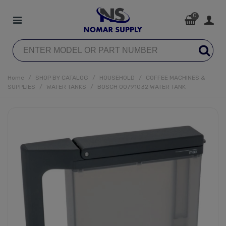
0
Home
/
SHOP BY CATALOG
/
HOUSEHOLD
/
COFFEE MACHINES &
SUPPLIES
/
WATER TANKS
/
BOSCH 00791032 WATER TANK