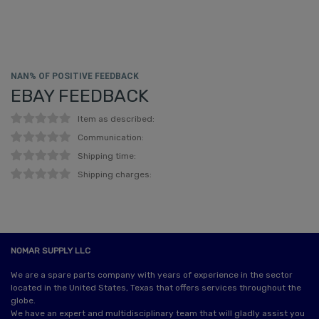
NAN% OF POSITIVE FEEDBACK
EBAY FEEDBACK
Item as described:
Communication:
Shipping time:
Shipping charges:
NOMAR SUPPLY LLC
We are a spare parts company with years of experience in the sector
located in the United States, Texas that offers services throughout the
globe.
We have an expert and multidisciplinary team that will gladly assist you