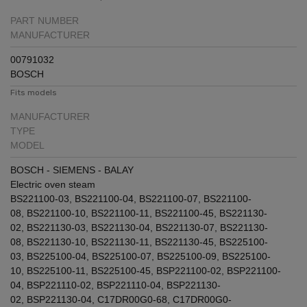
PART NUMBER
MANUFACTURER
00791032
BOSCH
Fits models
MANUFACTURER
TYPE
MODEL
BOSCH - SIEMENS - BALAY
Electric oven steam
BS221100-03
,
BS221100-04
,
BS221100-07
,
BS221100-
08
,
BS221100-10
,
BS221100-11
,
BS221100-45
,
BS221130-
02
,
BS221130-03
,
BS221130-04
,
BS221130-07
,
BS221130-
08
,
BS221130-10
,
BS221130-11
,
BS221130-45
,
BS225100-
03
,
BS225100-04
,
BS225100-07
,
BS225100-09
,
BS225100-
10
,
BS225100-11
,
BS225100-45
,
BSP221100-02
,
BSP221100-
04
,
BSP221110-02
,
BSP221110-04
,
BSP221130-
02
,
BSP221130-04
,
C17DR00G0-68
,
C17DR00G0-