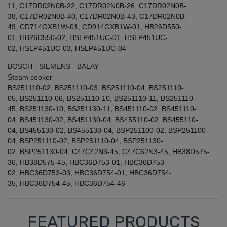
11
,
C17DR02N0B-22
,
C17DR02N0B-26
,
C17DR02N0B-
38
,
C17DR02N0B-40
,
C17DR02N0B-43
,
C17DR02N0B-
49
,
CD714GXB1W-01
,
CD914GXB1W-01
,
HB26D550-
01
,
HB26D550-02
,
HSLP451UC-01
,
HSLP451UC-
02
,
HSLP451UC-03
,
HSLP451UC-04
BOSCH - SIEMENS - BALAY
Steam cooker
BS251110-02
,
BS251110-03
,
BS251110-04
,
BS251110-
05
,
BS251110-06
,
BS251110-10
,
BS251110-11
,
BS251110-
45
,
BS251130-10
,
BS251130-11
,
BS451110-02
,
BS451110-
04
,
BS451130-02
,
BS451130-04
,
BS455110-02
,
BS455110-
04
,
BS455130-02
,
BS455130-04
,
BSP251100-02
,
BSP251100-
04
,
BSP251110-02
,
BSP251110-04
,
BSP251130-
02
,
BSP251130-04
,
C47C42N3-45
,
C47C62N3-45
,
HB38D575-
36
,
HB38D575-45
,
HBC36D753-01
,
HBC36D753-
02
,
HBC36D753-03
,
HBC36D754-01
,
HBC36D754-
35
,
HBC36D754-45
,
HBC36D754-46
FEATURED PRODUCTS