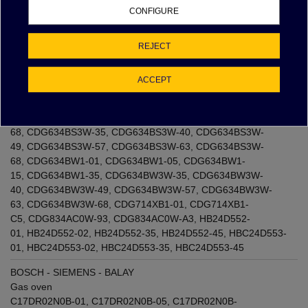
C5
,
CD834GAB0W-68
,
CD834GAB0W-93
,
CD834GAB0W-
CONFIGURE
A3
,
CDG634AS0-68
,
CDG634AS0-93
,
CDG634AS0-
A3
,
CDG634AW0W-68
,
CDG634AW0W-93
,
CDG634AW0W-
A3
,
CDG634BB3W-35
,
CDG634BB3W-40
,
CDG634BB3W-
REJECT
49
,
CDG634BB3W-57
,
CDG634BB3W-63
,
CDG634BB3W-
68
,
CDG634BS1-01
,
CDG634BS1-05
,
CDG634BS1-
ACCEPT
15
,
CDG634BS1-21
,
CDG634BS1-22
,
CDG634BS1-
26
,
CDG634BS1-35
,
CDG634BS1-40
,
CDG634BS1-
49
,
CDG634BS1-57
,
CDG634BS1-63
,
CDG634BS1-
68
,
CDG634BS3W-35
,
CDG634BS3W-40
,
CDG634BS3W-
49
,
CDG634BS3W-57
,
CDG634BS3W-63
,
CDG634BS3W-
68
,
CDG634BW1-01
,
CDG634BW1-05
,
CDG634BW1-
15
,
CDG634BW1-35
,
CDG634BW3W-35
,
CDG634BW3W-
40
,
CDG634BW3W-49
,
CDG634BW3W-57
,
CDG634BW3W-
63
,
CDG634BW3W-68
,
CDG714XB1-01
,
CDG714XB1-
C5
,
CDG834AC0W-93
,
CDG834AC0W-A3
,
HB24D552-
01
,
HB24D552-02
,
HB24D552-35
,
HB24D552-45
,
HBC24D553-
01
,
HBC24D553-02
,
HBC24D553-35
,
HBC24D553-45
BOSCH - SIEMENS - BALAY
Gas oven
C17DR02N0B-01
,
C17DR02N0B-05
,
C17DR02N0B-