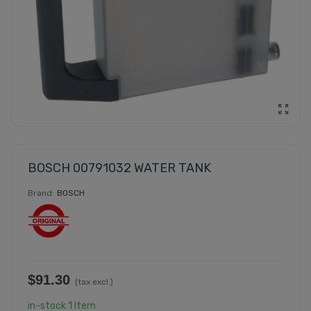
BOSCH 00791032 WATER TANK
Brand:
BOSCH
$91.30
(tax excl.)
in-stock
1 Item