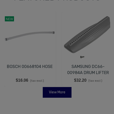
NEW
BOSCH 00668104 HOSE
SAMSUNG DC66-
00984A DRUM LIFTER
$16.06
$32.20
(tax excl.)
(tax excl.)
View More