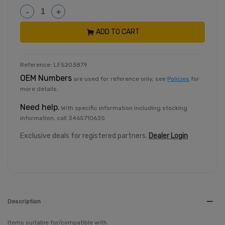
-
+
ADD TO CART
Reference:
LF5203879
OEM Numbers
are used for reference only, see
Policies
for
more details.
Need help
.
With specific information including stocking
information, call 3465710635
Exclusive deals for registered partners.
Dealer Login
Description
Items suitable for/compatible with