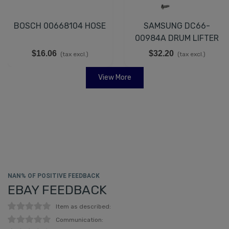
BOSCH 00668104 HOSE
SAMSUNG DC66-
00984A DRUM LIFTER
$16.06
$32.20
(tax excl.)
(tax excl.)
View More
NAN% OF POSITIVE FEEDBACK
EBAY FEEDBACK
Item as described:
Communication: