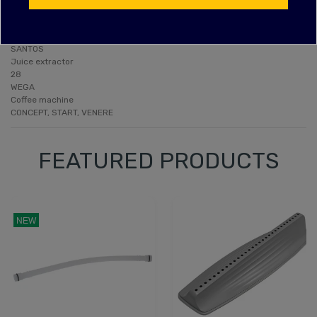
SANTOS
Extractor
SCF28
SANTOS
Juice extractor
28
WEGA
Coffee machine
CONCEPT, START, VENERE
FEATURED PRODUCTS
NEW