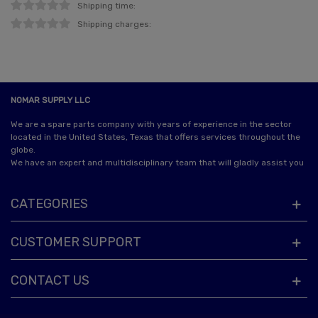
Shipping time:
Shipping charges:
NOMAR SUPPLY LLC
We are a spare parts company with years of experience in the sector
located in the United States, Texas that offers services throughout the
globe.
We have an expert and multidisciplinary team that will gladly assist you
CATEGORIES
CUSTOMER SUPPORT
CONTACT US