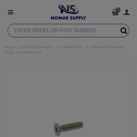
0
Home
/
SHOP BY CATALOG
/
COMMERCIAL
/
SHOWER STAINLESS
STEEL SCREW M5x20