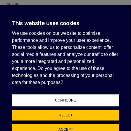
CASADIO
Coffee machine
VENTI
CIMBALI
This website uses cookies
Coffee machine
M100, M15, M20, M21, M24, M25, M27, M-27, M28, M29, M30, M31, M32,
We use cookies on our website to optimize
M39-GT
performance and improve your user experience.
FAEMA
Coffee machine
These tools allow us to personalize content, offer
E61
social media features and analyze our traffic to offer
MCE
you a more integrated and personalized
Coffee machine
FORMA, NEW START, START, TOUCH
experience. Do you agree to the use of these
MEIKO
technologies and the processing of your personal
Dishwasher
data for these purposes?
ECOSTAR530F-M, ECOSTAR530F-M-FA
MEIKO
Dishwasher pull-through
K160, K200, K400
CONFIGURE
MEIKO
Glasswasher/Cupwasher
FV28GIO
REJECT
SAN MARCO
Coffee machine
ACCEPT
100, 105, 85, 95, EUROPA95, FCS, NS85, SPRINT