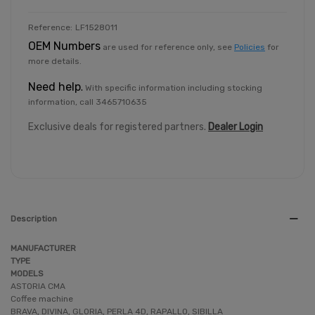
Reference:
LF1528011
OEM Numbers
are used for reference only, see
Policies
for
more details.
Need help
.
With specific information including stocking
information, call 3465710635
Exclusive deals for registered partners.
Dealer Login
Description
MANUFACTURER
TYPE
MODELS
ASTORIA CMA
Coffee machine
BRAVA, DIVINA, GLORIA, PERLA 4D, RAPALLO, SIBILLA