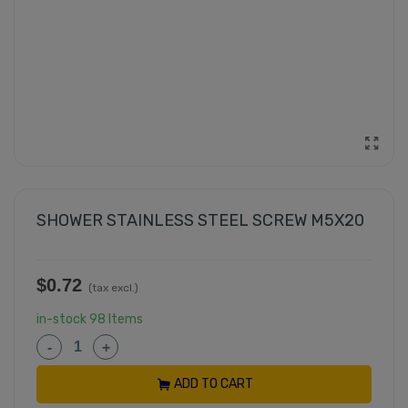
SHOWER STAINLESS STEEL SCREW M5X20
$0.72
(tax excl.)
in-stock
98 Items
-
+
ADD TO CART