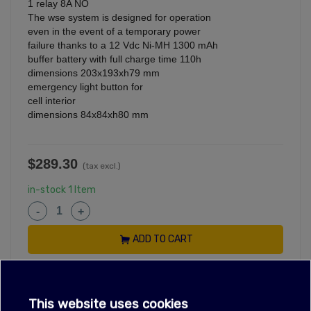
1 relay 8A NO
The wse system is designed for operation
even in the event of a temporary power
failure thanks to a 12 Vdc Ni-MH 1300 mAh
buffer battery with full charge time 110h
dimensions 203x193xh79 mm
emergency light button for
cell interior
dimensions 84x84xh80 mm
$289.30
(tax excl.)
in-stock
1 Item
-
+
ADD TO CART
Reference:
LF3445345
This website uses cookies
OEM Numbers
are used for reference only, see
Policies
for