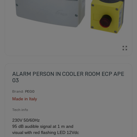
ALARM PERSON IN COOLER ROOM ECP APE
03
Brand:
PEGO
Made in Italy
Tech info
230V 50/60Hz
95 dB audible signal at 1 m and
visual with red flashing LED 12Vdc