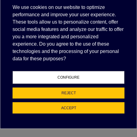
more details.
We use cookies on our website to optimize
Need help
performance and improve your user experience.
.
With specific information including stocking
information, call 3465710635
These tools allow us to personalize content, offer
social media features and analyze our traffic to offer
Exclusive deals for registered partners.
Dealer Login
you a more integrated and personalized
experience. Do you agree to the use of these
technologies and the processing of your personal
data for these purposes?
Description
CONFIGURE
Items suitable for/compatible with
REJECT
PART NUMBER
MANUFACTURER
ACCEPT
100APE03
PEGO