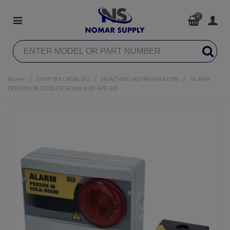
0
Home
/
SHOP BY CATALOG
/
HVAC AND REFRIGERATION
/
ALARM
PERSON IN COOLER ROOM ECP APE 03