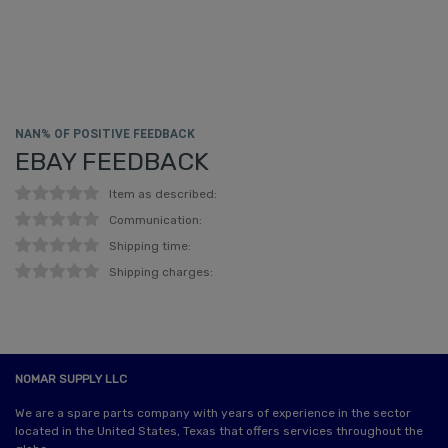
NAN% OF POSITIVE FEEDBACK
EBAY FEEDBACK
Item as described:
Communication:
Shipping time:
Shipping charges:
NOMAR SUPPLY LLC
We are a spare parts company with years of experience in the sector
located in the United States, Texas that offers services throughout the