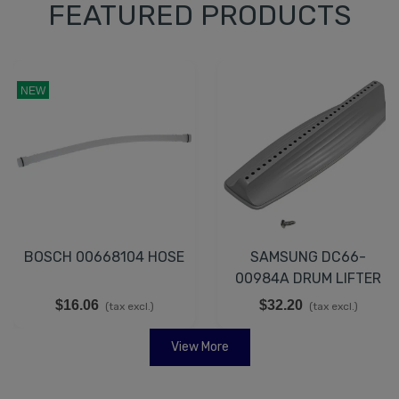
FEATURED PRODUCTS
NEW
BOSCH 00668104 HOSE
SAMSUNG DC66-
00984A DRUM LIFTER
$16.06
$32.20
(tax excl.)
(tax excl.)
View More