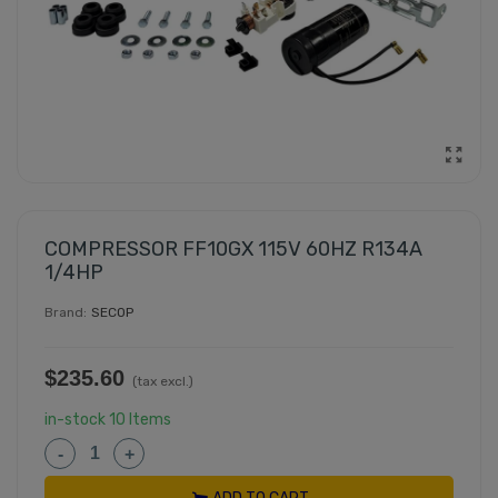
COMPRESSOR FF10GX 115V 60HZ R134A
1/4HP
Brand:
SECOP
$235.60
(tax excl.)
in-stock
10 Items
-
+