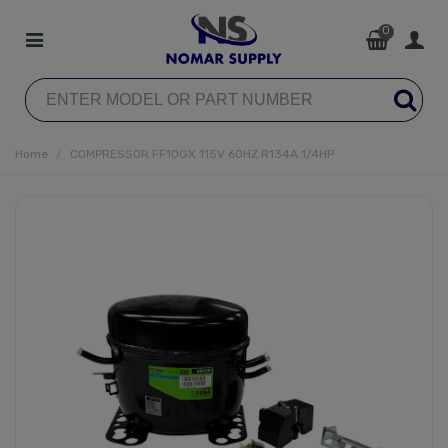
0
Home
/
COMPRESSOR FF10GX 115V 60HZ R134A 1/4HP