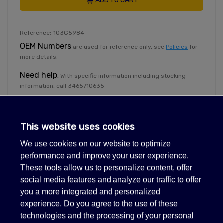
ADD TO CART
Reference:
103G5984
OEM Numbers
are used for reference only, see
Policies
for
more details.
Need help
.
With specific information including stocking
information, call 3465710635
Exclusive deals for registered partners.
Dealer Login
This website uses cookies
We use cookies on our website to optimize
performance and improve your user experience.
These tools allow us to personalize content, offer
Description
social media features and analyze our traffic to offer
Tech info
you a more integrated and personalized
experience. Do you agree to the use of these
115V 60HZ R134A 1/4HP
technologies and the processing of your personal