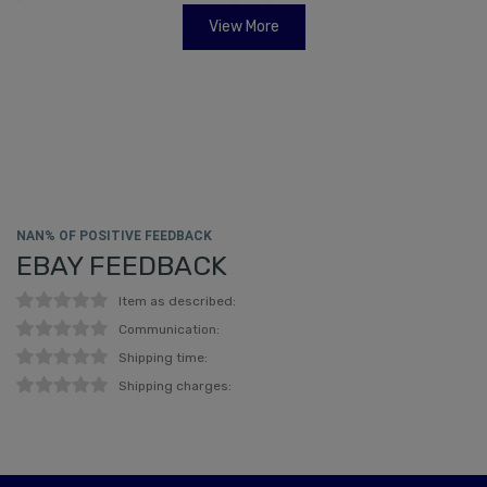
View More
NAN% OF POSITIVE FEEDBACK
EBAY FEEDBACK
Item as described:
Communication:
Shipping time:
Shipping charges: