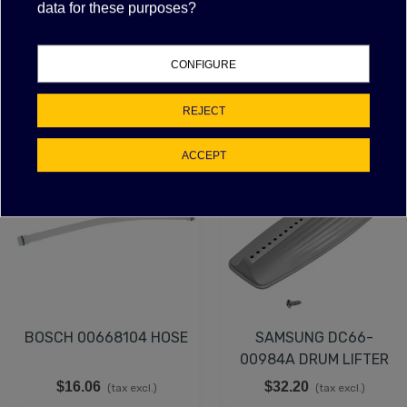
data for these purposes?
Attachments
CONFIGURE
FEATURED PRODUCTS
REJECT
ACCEPT
NEW
BOSCH 00668104 HOSE
SAMSUNG DC66-
00984A DRUM LIFTER
$16.06
$32.20
(tax excl.)
(tax excl.)